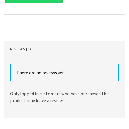
and
Problems
(Aspen
Casebook)
7th
Edition
by
Barbara
Allen
REVIEWS (0)
Babcock
,
Toni
M
There are no reviews yet.
Massaro
,
Norman
Only logged in customers who have purchased this
W
product may leave a review.
Spaulding
quantity