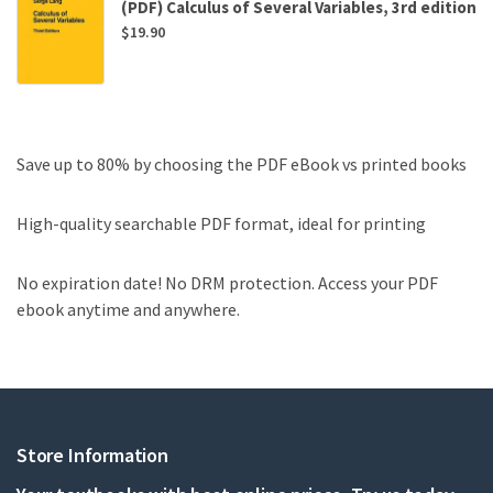
(PDF) Calculus of Several Variables, 3rd edition
$
19.90
Save up to 80% by choosing the PDF eBook vs printed books
High-quality searchable PDF format, ideal for printing
No expiration date! No DRM protection. Access your PDF
ebook anytime and anywhere.
Store Information