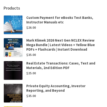
Products
Custom Payment for eBooks Test Banks,
Instructor Manuals etc
$
26.00
Mark Klimek 2026 Next Gen NCLEX Review
Mega Bundle | Latest Videos + Yellow Blue
PDFs + Flashcards | Instant Download
$
35.00
Real Estate Transactions: Cases, Text and
Materials, 2nd Edition PDF
$
25.00
Private Equity Accounting, Investor
Reporting, and Beyond
$
35.00