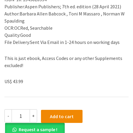
Publisher:Aspen Publishers; 7th ed. edition (28 April 2021)
Author:Barbara Allen Babcock , Toni M Massaro , Norman W
Spaulding
OCR:OCRed, Searchable
Quality:Good
File Delivery:Sent Via Email in 1-24 hours on working days
This is just ebook, Access Codes or any other Supplements
excluded!
US$ 43.99
(eBook
-
+
Add to cart
EPUB)Civil
Procedure:
Request a sample !
Cases