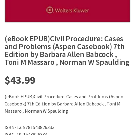
(eBook EPUB)Civil Procedure: Cases
and Problems (Aspen Casebook) 7th
Edition by Barbara Allen Babcock ,
Toni M Massaro , Norman W Spaulding
$
43.99
(eBook EPUB)Civil Procedure: Cases and Problems (Aspen
Casebook) 7th Edition by Barbara Allen Babcock , Toni M
Massaro , Norman W Spaulding
ISBN-13: 9781543826333
ISBN-10: 1543826334