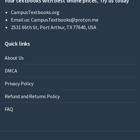
Your textbooks with best online prices, Try us today
CampusTextbooks.org
Email us:
CampusTextbooks@proton.me
2531 66th St, Port Arthur, TX 77640, USA
Quick links
About Us
DMCA
Privacy Policy
Refund and Returns Policy
FAQ