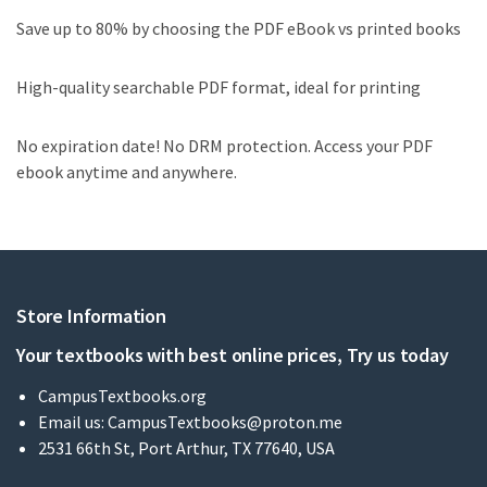
Save up to 80% by choosing the PDF eBook vs printed books
High-quality searchable PDF format, ideal for printing
No expiration date! No DRM protection. Access your PDF
ebook anytime and anywhere.
Store Information
Your textbooks with best online prices, Try us today
CampusTextbooks.org
Email us:
CampusTextbooks@proton.me
2531 66th St, Port Arthur, TX 77640, USA