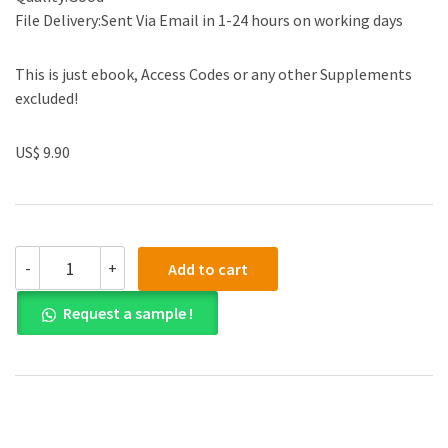
File Delivery:Sent Via Email in 1-24 hours on working days
This is just ebook, Access Codes or any other Supplements
excluded!
US$ 9.90
(eBook
-
+
Add to cart
PDF)
21st
Request a sample !
Century
Astronomy
The
Solar
System
Fifth
Edition