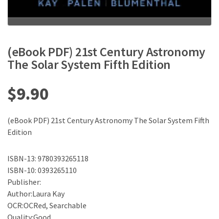
(eBook PDF) 21st Century Astronomy
The Solar System Fifth Edition
$
9.90
(eBook PDF) 21st Century Astronomy The Solar System Fifth
Edition
ISBN-13: 9780393265118
ISBN-10: 0393265110
Publisher:
Author:Laura Kay
OCR:OCRed, Searchable
Quality:Good