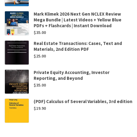
Mark Klimek 2026 Next Gen NCLEX Review
Mega Bundle | Latest Videos + Yellow Blue
PDFs + Flashcards | Instant Download
$
35.00
Real Estate Transactions: Cases, Text and
Materials, 2nd Edition PDF
$
25.00
Private Equity Accounting, Investor
Reporting, and Beyond
$
35.00
(PDF) Calculus of Several Variables, 3rd edition
$
19.90