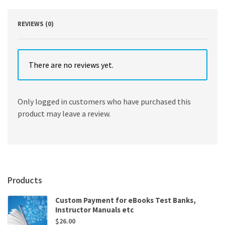
quantity
REVIEWS (0)
There are no reviews yet.
Only logged in customers who have purchased this
product may leave a review.
Products
Custom Payment for eBooks Test Banks,
Instructor Manuals etc
$
26.00