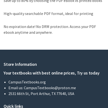
Save up to 80% by choosing the PDF eBook vs printed books
High-quality searchable PDF format, ideal for printing
No expiration date! No DRM protection. Access your PDF
ebook anytime and anywhere.
Store Information
Your textbooks with best online prices, Try us today
CampusTextbooks.org
Email us:
CampusTextbooks@proton.me
2531 66th St, Port Arthur, TX 77640, USA
Quick links