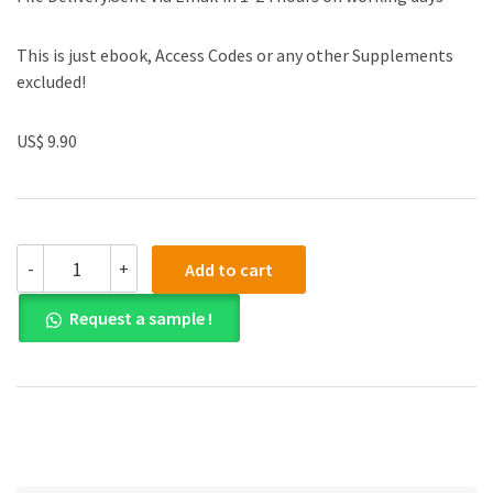
This is just ebook, Access Codes or any other Supplements
excluded!
US$ 9.90
(eBook
-
+
Add to cart
PDF)
A
Request a sample !
Concise
Introduction
to
Logic
13th
Edition
quantity