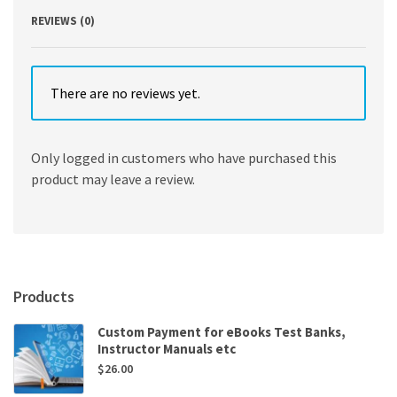
REVIEWS (0)
There are no reviews yet.
Only logged in customers who have purchased this
product may leave a review.
Products
Custom Payment for eBooks Test Banks,
Instructor Manuals etc
$
26.00