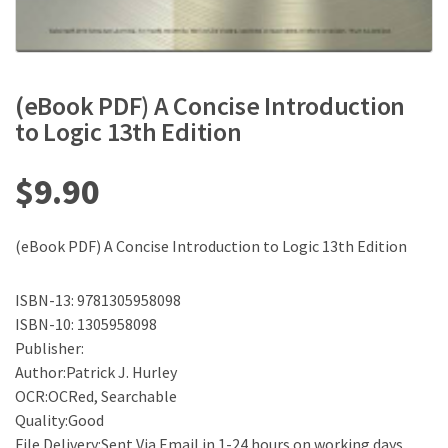
(eBook PDF) A Concise Introduction
to Logic 13th Edition
$
9.90
(eBook PDF) A Concise Introduction to Logic 13th Edition
ISBN-13: 9781305958098
ISBN-10: 1305958098
Publisher:
Author:Patrick J. Hurley
OCR:OCRed, Searchable
Quality:Good
File Delivery:Sent Via Email in 1-24 hours on working days