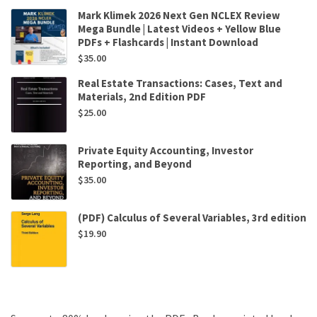
Mark Klimek 2026 Next Gen NCLEX Review
Mega Bundle | Latest Videos + Yellow Blue
PDFs + Flashcards | Instant Download
$
35.00
Real Estate Transactions: Cases, Text and
Materials, 2nd Edition PDF
$
25.00
Private Equity Accounting, Investor
Reporting, and Beyond
$
35.00
(PDF) Calculus of Several Variables, 3rd edition
$
19.90