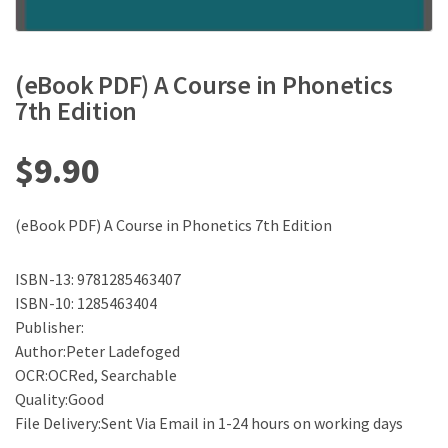
(eBook PDF) A Course in Phonetics
7th Edition
$
9.90
(eBook PDF) A Course in Phonetics 7th Edition
ISBN-13: 9781285463407
ISBN-10: 1285463404
Publisher:
Author:Peter Ladefoged
OCR:OCRed, Searchable
Quality:Good
File Delivery:Sent Via Email in 1-24 hours on working days