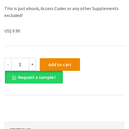
This is just ebook, Access Codes or any other Supplements
excluded!
US$ 9.90
(eBook
-
+
Add to cart
PDF)
A
Request a sample !
Course
in
Phonetics
7th
Edition
quantity