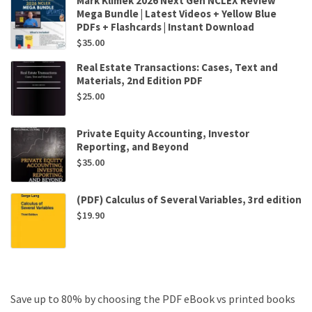
Mark Klimek 2026 Next Gen NCLEX Review
Mega Bundle | Latest Videos + Yellow Blue
PDFs + Flashcards | Instant Download
$
35.00
Real Estate Transactions: Cases, Text and
Materials, 2nd Edition PDF
$
25.00
Private Equity Accounting, Investor
Reporting, and Beyond
$
35.00
(PDF) Calculus of Several Variables, 3rd edition
$
19.90
Save up to 80% by choosing the PDF eBook vs printed books