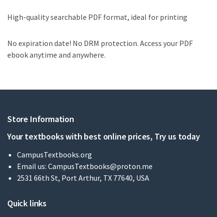
High-quality searchable PDF format, ideal for printing
No expiration date! No DRM protection. Access your PDF
ebook anytime and anywhere.
Store Information
Your textbooks with best online prices, Try us today
CampusTextbooks.org
Email us:
CampusTextbooks@proton.me
2531 66th St, Port Arthur, TX 77640, USA
Quick links