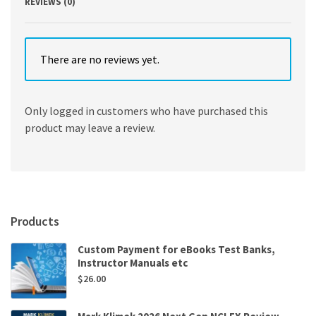
REVIEWS (0)
There are no reviews yet.
Only logged in customers who have purchased this
product may leave a review.
Products
Custom Payment for eBooks Test Banks,
Instructor Manuals etc
$
26.00