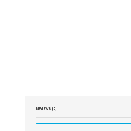
REVIEWS (0)