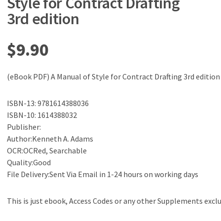
Style for Contract Drafting
3rd edition
$
9.90
(eBook PDF) A Manual of Style for Contract Drafting 3rd edition
ISBN-13: 9781614388036
ISBN-10: 1614388032
Publisher:
Author:Kenneth A. Adams
OCR:OCRed, Searchable
Quality:Good
File Delivery:Sent Via Email in 1-24 hours on working days
This is just ebook, Access Codes or any other Supplements excl