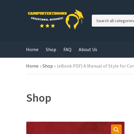
C
a
t
e
g
Home
Shop
FAQ
About Us
o
r
y
Home
»
Shop
»
(eBook PDF) A Manual of Style for Con
n
a
m
e
Shop