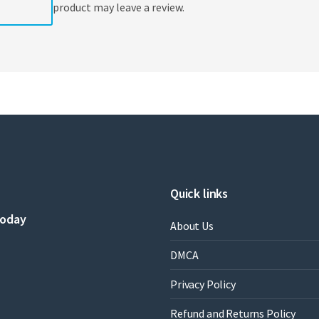
product may leave a review.
Quick links
today
About Us
DMCA
Privacy Policy
Refund and Returns Policy