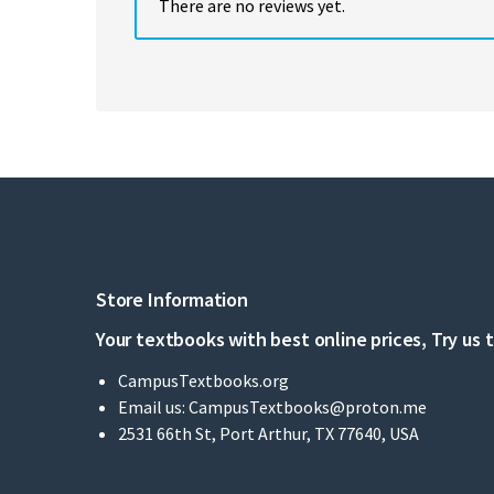
There are no reviews yet.
Store Information
Your textbooks with best online prices, Try us 
CampusTextbooks.org
Email us:
CampusTextbooks@proton.me
2531 66th St, Port Arthur, TX 77640, USA