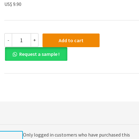
US$ 9.90
(eBook
-
+
Add to cart
PDF)
A
Request a sample !
Manual
of
Style
for
Contract
Drafting
3rd
edition
quantity
Only logged in customers who have purchased this