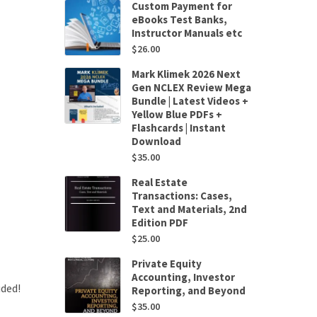
Custom Payment for
eBooks Test Banks,
Instructor Manuals etc
$
26.00
Mark Klimek 2026 Next
Gen NCLEX Review Mega
Bundle | Latest Videos +
Yellow Blue PDFs +
Flashcards | Instant
Download
$
35.00
Real Estate
Transactions: Cases,
Text and Materials, 2nd
Edition PDF
$
25.00
Private Equity
Accounting, Investor
uded!
Reporting, and Beyond
$
35.00