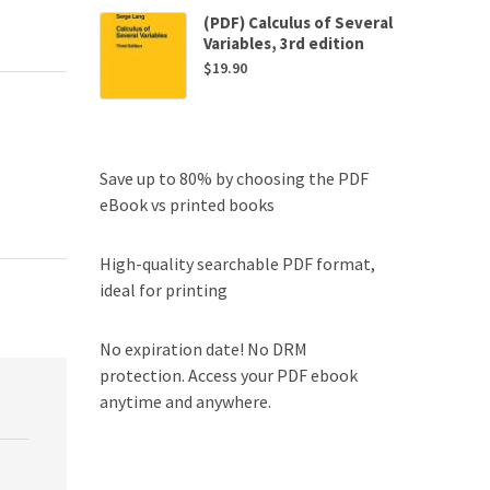
(PDF) Calculus of Several
Variables, 3rd edition
$
19.90
Save up to 80% by choosing the PDF
eBook vs printed books
High-quality searchable PDF format,
ideal for printing
No expiration date! No DRM
protection. Access your PDF ebook
anytime and anywhere.