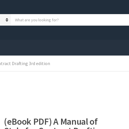
S
e
a
r
c
h
p
r
o
tract Drafting 3rd edition
d
u
c
t
s
:
(eBook PDF) A Manual of