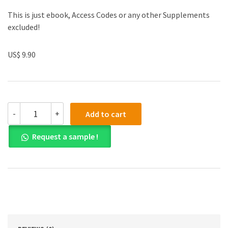
This is just ebook, Access Codes or any other Supplements
excluded!
US$ 9.90
(eBook
-
+
Add to cart
PDF)
Accounting
Request a sample !
An
Introduction
sisth
edition
quantity