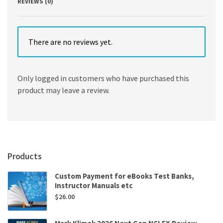
REVIEWS (0)
There are no reviews yet.
Only logged in customers who have purchased this
product may leave a review.
Products
Custom Payment for eBooks Test Banks,
Instructor Manuals etc
$
26.00