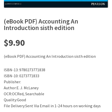
(eBook PDF) Accounting An
Introduction sisth edition
$
9.90
(eBook PDF) Accounting An Introduction sisth edition
ISBN-13: 9780273771838
ISBN-10: 0273771833
Publisher:
Author:E. J. McLaney
OCR:OCRed, Searchable
Quality:Good
File Delivery:Sent Via Email in 1-24 hours on working days