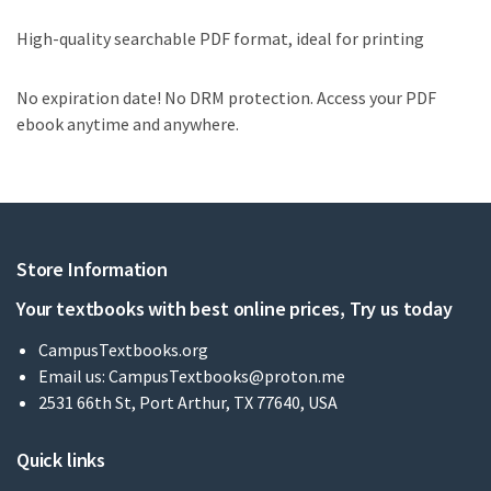
High-quality searchable PDF format, ideal for printing
No expiration date! No DRM protection. Access your PDF
ebook anytime and anywhere.
Store Information
Your textbooks with best online prices, Try us today
CampusTextbooks.org
Email us:
CampusTextbooks@proton.me
2531 66th St, Port Arthur, TX 77640, USA
Quick links