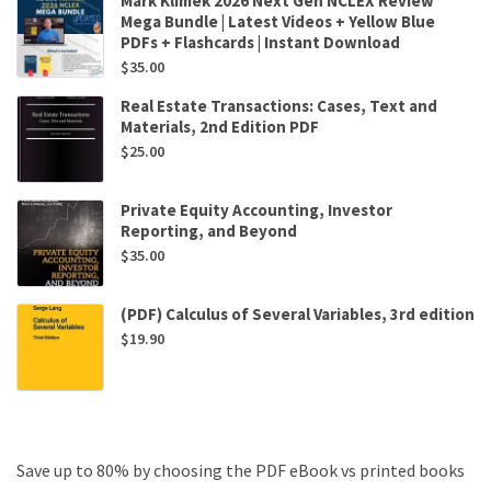
Mark Klimek 2026 Next Gen NCLEX Review
Mega Bundle | Latest Videos + Yellow Blue
PDFs + Flashcards | Instant Download
$
35.00
Real Estate Transactions: Cases, Text and
Materials, 2nd Edition PDF
$
25.00
Private Equity Accounting, Investor
Reporting, and Beyond
$
35.00
(PDF) Calculus of Several Variables, 3rd edition
$
19.90
Save up to 80% by choosing the PDF eBook vs printed books