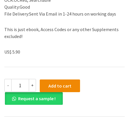
OCR:OCRed, Searchable
Quality:Good
File Delivery:Sent Via Email in 1-24 hours on working days
This is just ebook, Access Codes or any other Supplements
excluded!
US$ 5.90
(eBook
-
+
Add to cart
PDF)
Accounting
Request a sample !
and
Finance
for
Managers:
A
decision-