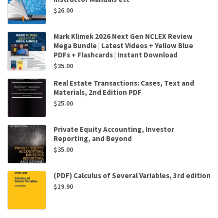
$
26.00
Mark Klimek 2026 Next Gen NCLEX Review
Mega Bundle | Latest Videos + Yellow Blue
PDFs + Flashcards | Instant Download
$
35.00
Real Estate Transactions: Cases, Text and
Materials, 2nd Edition PDF
$
25.00
Private Equity Accounting, Investor
Reporting, and Beyond
$
35.00
(PDF) Calculus of Several Variables, 3rd edition
$
19.90