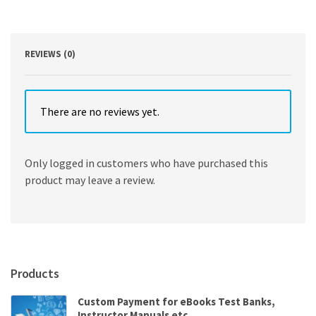
making
approach
quantity
REVIEWS (0)
There are no reviews yet.
Only logged in customers who have purchased this
product may leave a review.
Products
Custom Payment for eBooks Test Banks,
Instructor Manuals etc