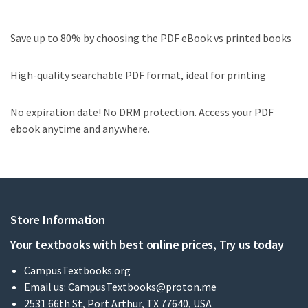
Save up to 80% by choosing the PDF eBook vs printed books
High-quality searchable PDF format, ideal for printing
No expiration date! No DRM protection. Access your PDF
ebook anytime and anywhere.
Store Information
Your textbooks with best online prices, Try us today
CampusTextbooks.org
Email us:
CampusTextbooks@proton.me
2531 66th St, Port Arthur, TX 77640, USA