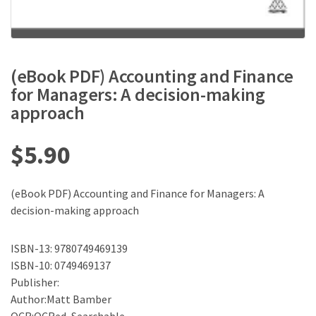
(eBook PDF) Accounting and Finance
for Managers: A decision-making
approach
$
5.90
(eBook PDF) Accounting and Finance for Managers: A
decision-making approach
ISBN-13: 9780749469139
ISBN-10: 0749469137
Publisher:
Author:Matt Bamber