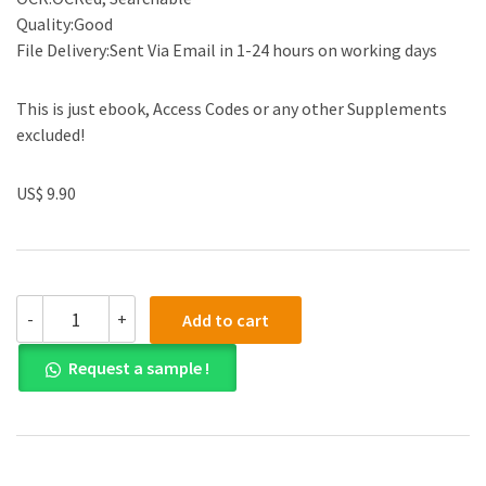
Quality:Good
File Delivery:Sent Via Email in 1-24 hours on working days
This is just ebook, Access Codes or any other Supplements
excluded!
US$ 9.90
(eBook
-
+
Add to cart
PDF)
Accounting
Request a sample !
for
Governmental
and
Nonprofit
Entities
17th