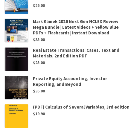
$
26.00
Mark Klimek 2026 Next Gen NCLEX Review
Mega Bundle | Latest Videos + Yellow Blue
PDFs + Flashcards | Instant Download
$
35.00
Real Estate Transactions: Cases, Text and
Materials, 2nd Edition PDF
$
25.00
Private Equity Accounting, Investor
Reporting, and Beyond
$
35.00
(PDF) Calculus of Several Variables, 3rd edition
$
19.90