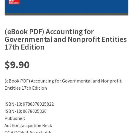
(eBook PDF) Accounting for
Governmental and Nonprofit Entities
17th Edition
$
9.90
(eBook PDF) Accounting for Governmental and Nonprofit
Entities 17th Edition
ISBN-13: 9780078025822
ISBN-10: 0078025826
Publisher:
Author:Jacqueline Reck
OCR:OCRed, Searchable