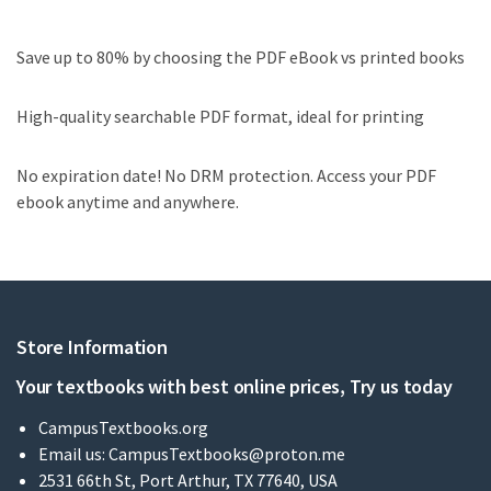
Save up to 80% by choosing the PDF eBook vs printed books
High-quality searchable PDF format, ideal for printing
No expiration date! No DRM protection. Access your PDF
ebook anytime and anywhere.
Store Information
Your textbooks with best online prices, Try us today
CampusTextbooks.org
Email us:
CampusTextbooks@proton.me
2531 66th St, Port Arthur, TX 77640, USA