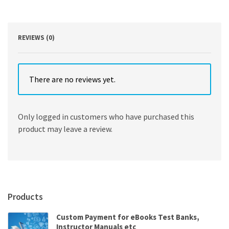
Edition
quantity
REVIEWS (0)
There are no reviews yet.
Only logged in customers who have purchased this
product may leave a review.
Products
Custom Payment for eBooks Test Banks,
Instructor Manuals etc