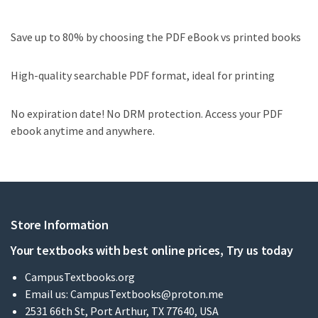
Save up to 80% by choosing the PDF eBook vs printed books
High-quality searchable PDF format, ideal for printing
No expiration date! No DRM protection. Access your PDF
ebook anytime and anywhere.
Store Information
Your textbooks with best online prices, Try us today
CampusTextbooks.org
Email us:
CampusTextbooks@proton.me
2531 66th St, Port Arthur, TX 77640, USA