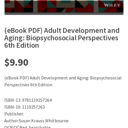
(eBook PDF) Adult Development and
Aging: Biopsychosocial Perspectives
6th Edition
$
9.90
(eBook PDF) Adult Development and Aging: Biopsychosocial
Perspectives 6th Edition
ISBN-13: 9781119257264
ISBN-10: 1119257263
Publisher:
Author:Susan Krauss Whitbourne
OCR:OCRed, Searchable