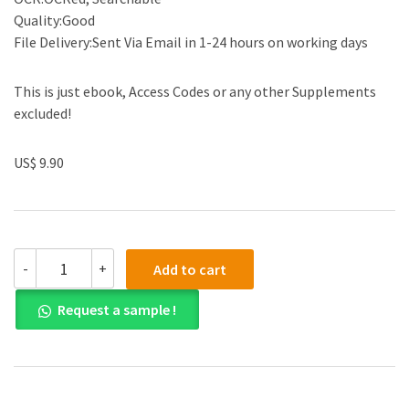
Quality:Good
File Delivery:Sent Via Email in 1-24 hours on working days
This is just ebook, Access Codes or any other Supplements
excluded!
US$ 9.90
(eBook
-
+
Add to cart
PDF)
Adult
Request a sample !
Development
and
Aging:
Biopsychosocial
Perspectives
6th