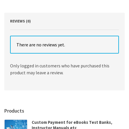
Edition
quantity
REVIEWS (0)
There are no reviews yet.
Only logged in customers who have purchased this
product may leave a review.
Products
Custom Payment for eBooks Test Banks,
Instructor Manuals etc