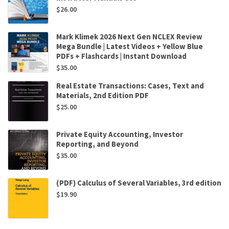
$
26.00
Mark Klimek 2026 Next Gen NCLEX Review
Mega Bundle | Latest Videos + Yellow Blue
PDFs + Flashcards | Instant Download
$
35.00
Real Estate Transactions: Cases, Text and
Materials, 2nd Edition PDF
$
25.00
Private Equity Accounting, Investor
Reporting, and Beyond
$
35.00
(PDF) Calculus of Several Variables, 3rd edition
$
19.90