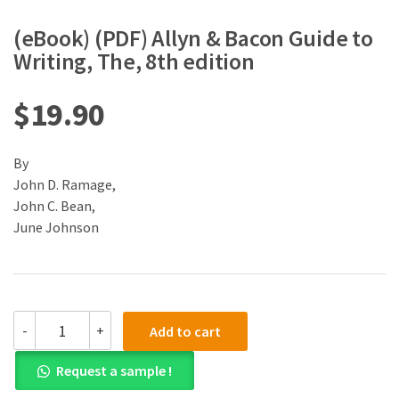
(eBook) (PDF) Allyn & Bacon Guide to
Writing, The, 8th edition
$
19.90
By
John D. Ramage,
John C. Bean,
June Johnson
(eBook)
-
+
Add to cart
(PDF)
Allyn
Request a sample !
&
Bacon