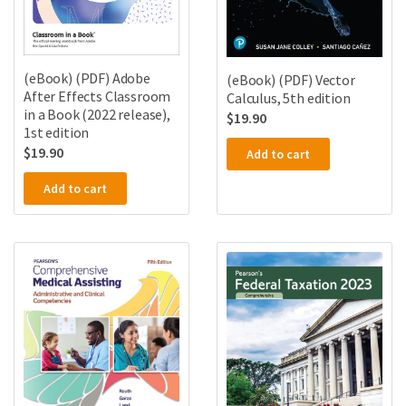
(eBook) (PDF) Adobe
(eBook) (PDF) Vector
After Effects Classroom
Calculus, 5th edition
in a Book (2022 release),
$
19.90
1st edition
$
19.90
Add to cart
Add to cart