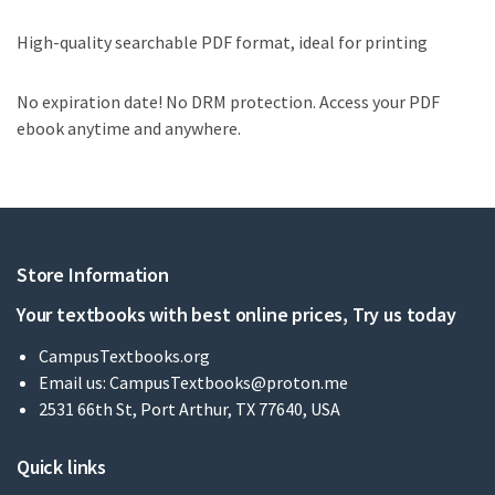
High-quality searchable PDF format, ideal for printing
No expiration date! No DRM protection. Access your PDF
ebook anytime and anywhere.
Store Information
Your textbooks with best online prices, Try us today
CampusTextbooks.org
Email us:
CampusTextbooks@proton.me
2531 66th St, Port Arthur, TX 77640, USA
Quick links