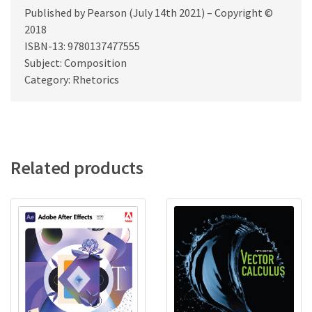
Published by Pearson (July 14th 2021) – Copyright ©
2018
ISBN-13: 9780137477555
Subject: Composition
Category: Rhetorics
Related products