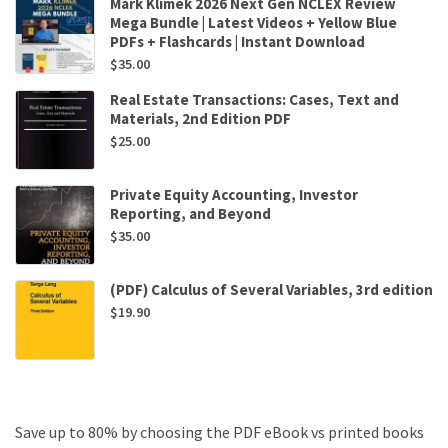
Mark Klimek 2026 Next Gen NCLEX Review
Mega Bundle | Latest Videos + Yellow Blue
PDFs + Flashcards | Instant Download
$
35.00
Real Estate Transactions: Cases, Text and
Materials, 2nd Edition PDF
$
25.00
Private Equity Accounting, Investor
Reporting, and Beyond
$
35.00
(PDF) Calculus of Several Variables, 3rd edition
$
19.90
Save up to 80% by choosing the PDF eBook vs printed books