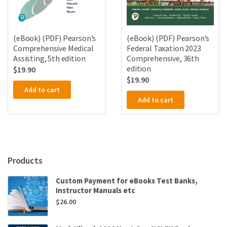
(eBook) (PDF) Pearson’s
(eBook) (PDF) Pearson’s
Comprehensive Medical
Federal Taxation 2023
Assisting, 5th edition
Comprehensive, 36th
edition
$
19.90
$
19.90
Add to cart
Add to cart
Products
Custom Payment for eBooks Test Banks,
Instructor Manuals etc
$
26.00