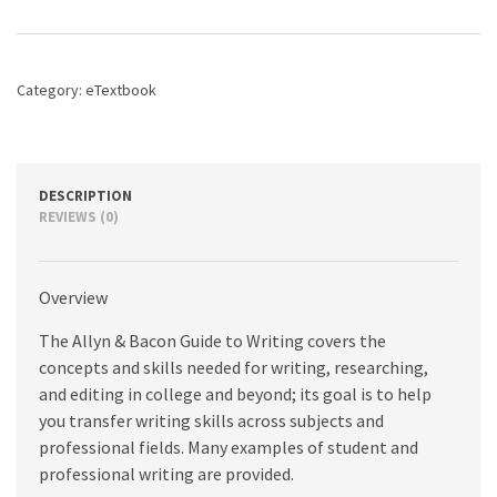
Guide
to
Writing,
The,
Category:
eTextbook
8th
edition
quantity
DESCRIPTION
REVIEWS (0)
Overview
The Allyn & Bacon Guide to Writing covers the
concepts and skills needed for writing, researching,
and editing in college and beyond; its goal is to help
you transfer writing skills across subjects and
professional fields. Many examples of student and
professional writing are provided.