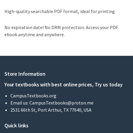
High-quality searchable PDF format, ideal for printing
No expiration date! No DRM protection. Access your PDF
ebook anytime and anywhere.
Store Information
Your textbooks with best online prices, Try us today
CampusTextbooks.org
Email us:
CampusTextbooks@proton.me
2531 66th St, Port Arthur, TX 77640, USA
Quick links