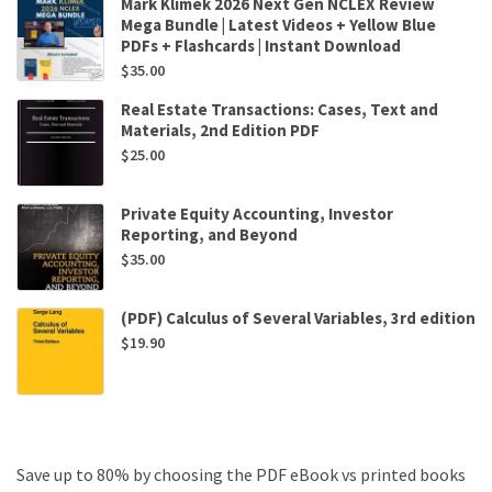
Mark Klimek 2026 Next Gen NCLEX Review
Mega Bundle | Latest Videos + Yellow Blue
PDFs + Flashcards | Instant Download
$
35.00
Real Estate Transactions: Cases, Text and
Materials, 2nd Edition PDF
$
25.00
Private Equity Accounting, Investor
Reporting, and Beyond
$
35.00
(PDF) Calculus of Several Variables, 3rd edition
$
19.90
Save up to 80% by choosing the PDF eBook vs printed books