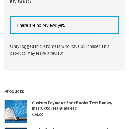
REVIEWS (0)
There are no reviews yet.
Only logged in customers who have purchased this
product may leave a review.
Products
Custom Payment for eBooks Test Banks,
Instructor Manuals etc
$
26.00