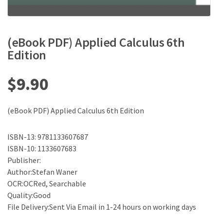
(eBook PDF) Applied Calculus 6th
Edition
$
9.90
(eBook PDF) Applied Calculus 6th Edition
ISBN-13: 9781133607687
ISBN-10: 1133607683
Publisher:
Author:Stefan Waner
OCR:OCRed, Searchable
Quality:Good
File Delivery:Sent Via Email in 1-24 hours on working days