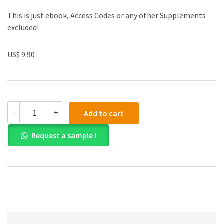
This is just ebook, Access Codes or any other Supplements
excluded!
US$ 9.90
(eBook
-
+
Add to cart
PDF)
Applied
Request a sample !
Calculus
6th
Edition
quantity