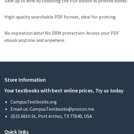
Save up to 80% by choosing the PDF eBook vs printed books
High-quality searchable PDF format, ideal for printing
No expiration date! No DRM protection. Access your PDF
ebook anytime and anywhere.
Store Information
Your textbooks with best online prices, Try us today
CampusTextbooks.org
Email us:
CampusTextbooks@proton.me
2531 66th St, Port Arthur, TX 77640, USA
Quick links