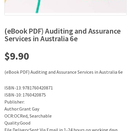
(eBook PDF) Auditing and Assurance
Services in Australia 6e
$
9.90
(eBook PDF) Auditing and Assurance Services in Australia 6e
ISBN-13: 9781760420871
ISBN-10: 1760420875
Publisher:
Author:Grant Gay
OCR:OCRed, Searchable
Quality:Good
File Delivery:Sent Via Email in 1-24 hours on working days