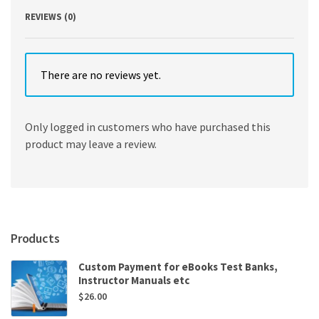
REVIEWS (0)
There are no reviews yet.
Only logged in customers who have purchased this
product may leave a review.
Products
Custom Payment for eBooks Test Banks,
Instructor Manuals etc
$
26.00