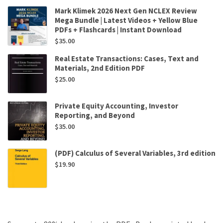
Mark Klimek 2026 Next Gen NCLEX Review
Mega Bundle | Latest Videos + Yellow Blue
PDFs + Flashcards | Instant Download
$
35.00
Real Estate Transactions: Cases, Text and
Materials, 2nd Edition PDF
$
25.00
Private Equity Accounting, Investor
Reporting, and Beyond
$
35.00
(PDF) Calculus of Several Variables, 3rd edition
$
19.90