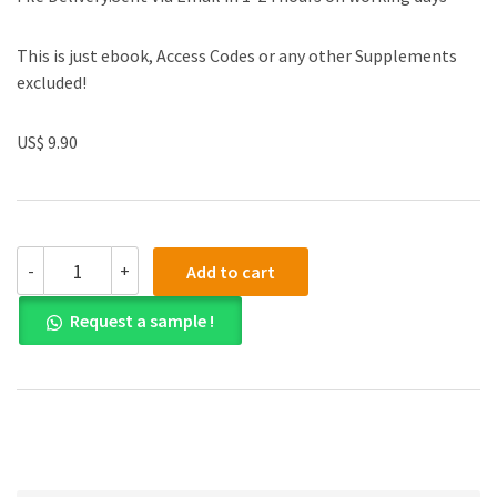
This is just ebook, Access Codes or any other Supplements
excluded!
US$ 9.90
(eBook
-
+
Add to cart
PDF)
Auditing
Request a sample !
and
Assurance
Services
in
Australia
6e
quantity