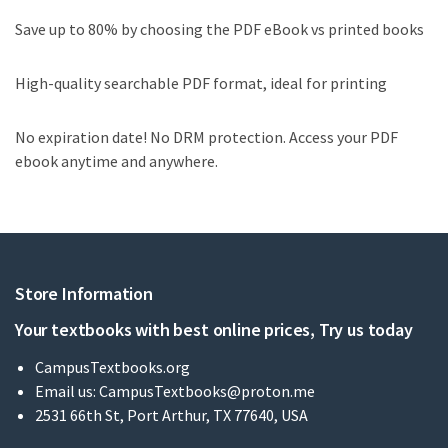
Save up to 80% by choosing the PDF eBook vs printed books
High-quality searchable PDF format, ideal for printing
No expiration date! No DRM protection. Access your PDF
ebook anytime and anywhere.
Store Information
Your textbooks with best online prices, Try us today
CampusTextbooks.org
Email us:
CampusTextbooks@proton.me
2531 66th St, Port Arthur, TX 77640, USA