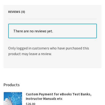
REVIEWS (0)
There are no reviews yet.
Only logged in customers who have purchased this
product may leave a review.
Products
Custom Payment for eBooks Test Banks,
Instructor Manuals etc
$
26.00