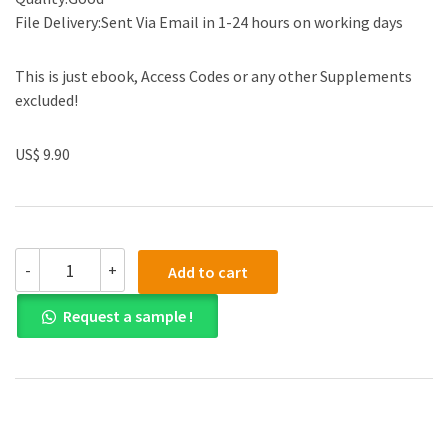
File Delivery:Sent Via Email in 1-24 hours on working days
This is just ebook, Access Codes or any other Supplements
excluded!
US$ 9.90
(eBook
-
+
Add to cart
PDF)
Aviation
Request a sample !
Maintenance
Management,
Second
Edition
quantity