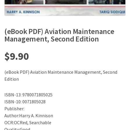
(eBook PDF) Aviation Maintenance
Management, Second Edition
$
9.90
(eBook PDF) Aviation Maintenance Management, Second
Edition
ISBN-13: 9780071805025
ISBN-10: 0071805028
Publisher:
Author:Harry A. Kinnison
OCR:OCRed, Searchable
Quality:Good