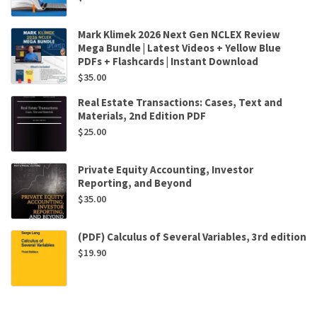
Mark Klimek 2026 Next Gen NCLEX Review
Mega Bundle | Latest Videos + Yellow Blue
PDFs + Flashcards | Instant Download
$
35.00
Real Estate Transactions: Cases, Text and
Materials, 2nd Edition PDF
$
25.00
Private Equity Accounting, Investor
Reporting, and Beyond
$
35.00
(PDF) Calculus of Several Variables, 3rd edition
$
19.90