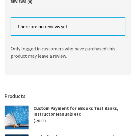
REVIEWS (0)
There are no reviews yet.
Only logged in customers who have purchased this
product may leave a review.
Products
Custom Payment for eBooks Test Banks,
Instructor Manuals etc
$
26.00