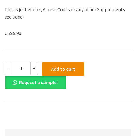
This is just ebook, Access Codes or any other Supplements
excluded!
US$ 9.90
(eBook
-
+
Add to cart
PDF)
Becker's
Request a sample !
World
of
the
Cell
9th
Edition
quantity