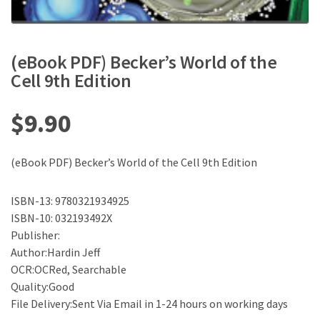
(eBook PDF) Becker’s World of the
Cell 9th Edition
$
9.90
(eBook PDF) Becker’s World of the Cell 9th Edition
ISBN-13: 9780321934925
ISBN-10: 032193492X
Publisher:
Author:Hardin Jeff
OCR:OCRed, Searchable
Quality:Good
File Delivery:Sent Via Email in 1-24 hours on working days