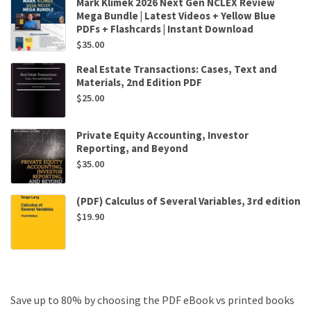
Mark Klimek 2026 Next Gen NCLEX Review
Mega Bundle | Latest Videos + Yellow Blue
PDFs + Flashcards | Instant Download
$
35.00
Real Estate Transactions: Cases, Text and
Materials, 2nd Edition PDF
$
25.00
Private Equity Accounting, Investor
Reporting, and Beyond
$
35.00
(PDF) Calculus of Several Variables, 3rd edition
$
19.90
Save up to 80% by choosing the PDF eBook vs printed books