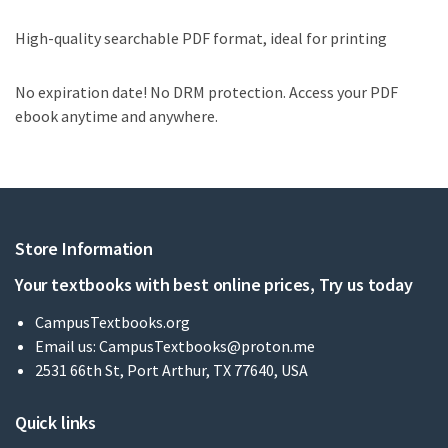
High-quality searchable PDF format, ideal for printing
No expiration date! No DRM protection. Access your PDF
ebook anytime and anywhere.
Store Information
Your textbooks with best online prices, Try us today
CampusTextbooks.org
Email us:
CampusTextbooks@proton.me
2531 66th St, Port Arthur, TX 77640, USA
Quick links