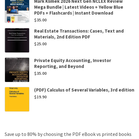
Mark Klimek 2026 Next Gen NCLEX Review
Mega Bundle | Latest Videos + Yellow Blue
PDFs + Flashcards | Instant Download
$
35.00
Real Estate Transactions: Cases, Text and
Materials, 2nd Edition PDF
$
25.00
Private Equity Accounting, Investor
Reporting, and Beyond
$
35.00
(PDF) Calculus of Several Variables, 3rd edition
$
19.90
Save up to 80% by choosing the PDF eBook vs printed books