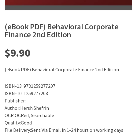
(eBook PDF) Behavioral Corporate
Finance 2nd Edition
$
9.90
(eBook PDF) Behavioral Corporate Finance 2nd Edition
ISBN-13: 9781259277207
ISBN-10: 1259277208
Publisher:
Author:Hersh Shefrin
OCR:OCRed, Searchable
Quality:Good
File Delivery:Sent Via Email in 1-24 hours on working days