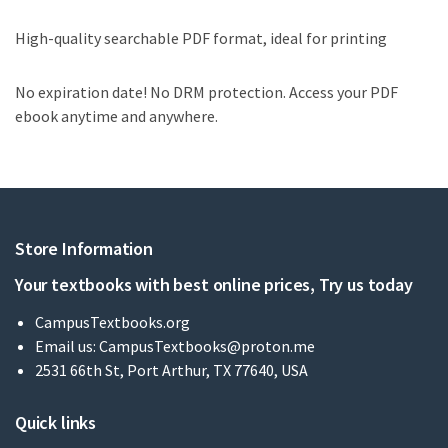
High-quality searchable PDF format, ideal for printing
No expiration date! No DRM protection. Access your PDF
ebook anytime and anywhere.
Store Information
Your textbooks with best online prices, Try us today
CampusTextbooks.org
Email us:
CampusTextbooks@proton.me
2531 66th St, Port Arthur, TX 77640, USA
Quick links