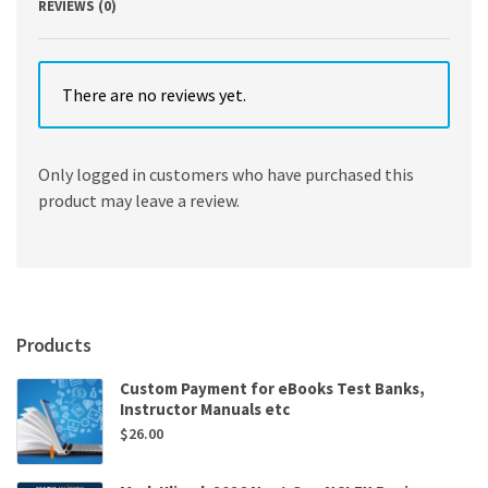
REVIEWS (0)
There are no reviews yet.
Only logged in customers who have purchased this
product may leave a review.
Products
Custom Payment for eBooks Test Banks,
Instructor Manuals etc
$
26.00