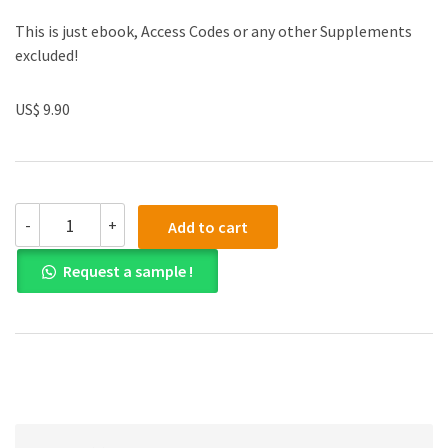
This is just ebook, Access Codes or any other Supplements
excluded!
US$ 9.90
(eBook
-
+
Add to cart
PDF)
Behavioral
Request a sample !
Corporate
Finance
2nd
Edition
quantity