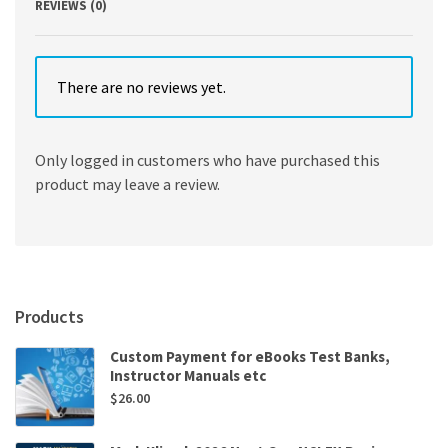
REVIEWS (0)
There are no reviews yet.
Only logged in customers who have purchased this
product may leave a review.
Products
Custom Payment for eBooks Test Banks,
Instructor Manuals etc
$
26.00