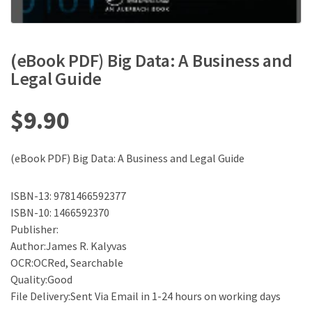
(eBook PDF) Big Data: A Business and
Legal Guide
$
9.90
(eBook PDF) Big Data: A Business and Legal Guide
ISBN-13: 9781466592377
ISBN-10: 1466592370
Publisher:
Author:James R. Kalyvas
OCR:OCRed, Searchable
Quality:Good
File Delivery:Sent Via Email in 1-24 hours on working days