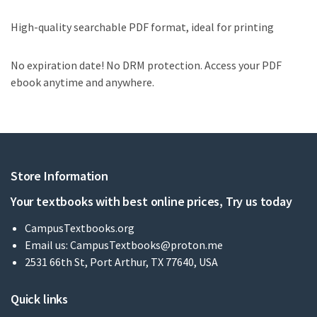
High-quality searchable PDF format, ideal for printing
No expiration date! No DRM protection. Access your PDF
ebook anytime and anywhere.
Store Information
Your textbooks with best online prices, Try us today
CampusTextbooks.org
Email us:
CampusTextbooks@proton.me
2531 66th St, Port Arthur, TX 77640, USA
Quick links