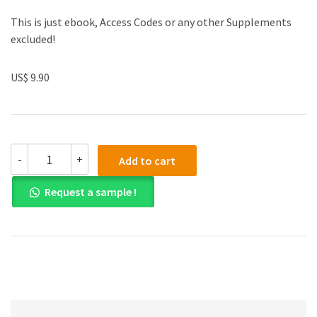
This is just ebook, Access Codes or any other Supplements
excluded!
US$ 9.90
(eBook
-
+
Add to cart
PDF)
Big
Request a sample !
Data:
A
Business
and
Legal
Guide
quantity