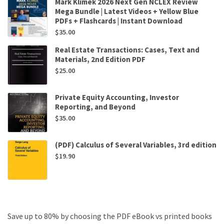
Mark Klimek 2026 Next Gen NCLEX Review
Mega Bundle | Latest Videos + Yellow Blue
PDFs + Flashcards | Instant Download
$
35.00
Real Estate Transactions: Cases, Text and
Materials, 2nd Edition PDF
$
25.00
Private Equity Accounting, Investor
Reporting, and Beyond
$
35.00
(PDF) Calculus of Several Variables, 3rd edition
$
19.90
Save up to 80% by choosing the PDF eBook vs printed books