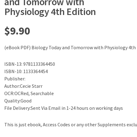
and Tomorrow with
Physiology 4th Edition
$
9.90
(eBook PDF) Biology Today and Tomorrow with Physiology 4th 
ISBN-13: 9781133364450
ISBN-10: 1133364454
Publisher:
Author:Cecie Starr
OCR:OCRed, Searchable
Quality:Good
File Delivery:Sent Via Email in 1-24 hours on working days
This is just ebook, Access Codes or any other Supplements excl