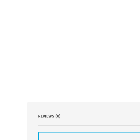
REVIEWS (0)