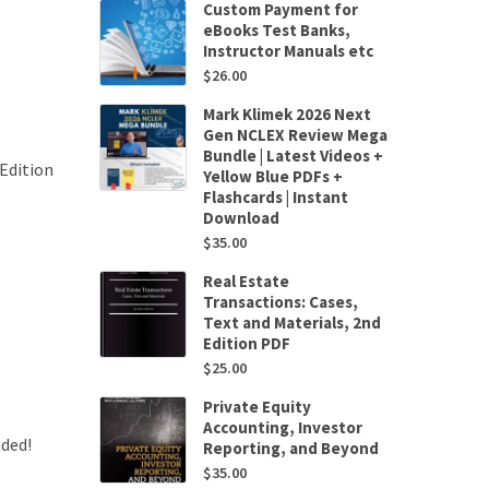
Custom Payment for
eBooks Test Banks,
Instructor Manuals etc
$
26.00
Mark Klimek 2026 Next
Gen NCLEX Review Mega
Bundle | Latest Videos +
Edition
Yellow Blue PDFs +
Flashcards | Instant
Download
$
35.00
Real Estate
Transactions: Cases,
Text and Materials, 2nd
Edition PDF
$
25.00
Private Equity
Accounting, Investor
uded!
Reporting, and Beyond
$
35.00