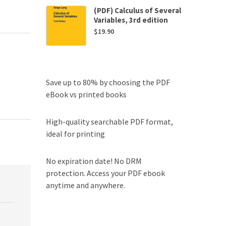
(PDF) Calculus of Several
Variables, 3rd edition
$
19.90
Save up to 80% by choosing the PDF
eBook vs printed books
High-quality searchable PDF format,
ideal for printing
No expiration date! No DRM
protection. Access your PDF ebook
anytime and anywhere.