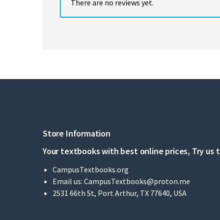
There are no reviews yet.
Store Information
Your textbooks with best online prices, Try us 
CampusTextbooks.org
Email us:
CampusTextbooks@proton.me
2531 66th St, Port Arthur, TX 77640, USA