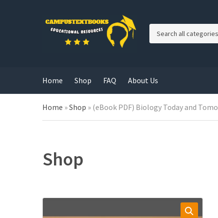
C
a
t
e
g
Home
Shop
FAQ
About Us
o
r
y
Home
»
Shop
»
(eBook PDF) Biology Today and Tomor
n
a
m
e
Shop