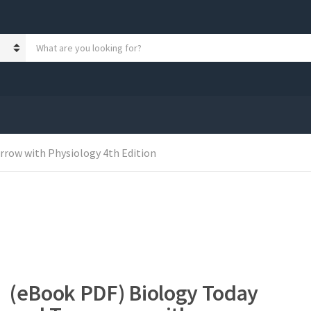
S
e
a
r
c
h
p
r
o
row with Physiology 4th Edition
d
u
c
t
s
:
(eBook PDF) Biology Today