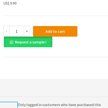
US$ 9.90
(eBook
-
+
Add to cart
PDF)
Biology
Request a sample !
Today
and
Tomorrow
with
Physiology
4th
Edition
quantity
Only logged in customers who have purchased this