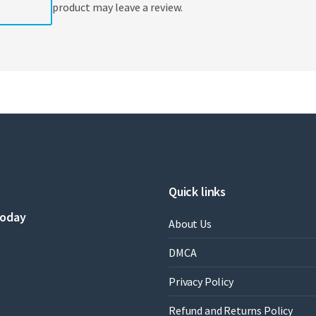
product may leave a review.
Quick links
today
About Us
DMCA
Privacy Policy
Refund and Returns Policy