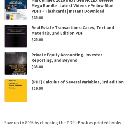
Mark Klimek 2026 Next Gen NCLEX Review
Mega Bundle | Latest Videos + Yellow Blue
PDFs + Flashcards | Instant Download
$
35.00
Real Estate Transactions: Cases, Text and
Materials, 2nd Edition PDF
$
25.00
Private Equity Accounting, Investor
Reporting, and Beyond
$
35.00
(PDF) Calculus of Several Variables, 3rd edition
$
19.90
Save up to 80% by choosing the PDF eBook vs printed books