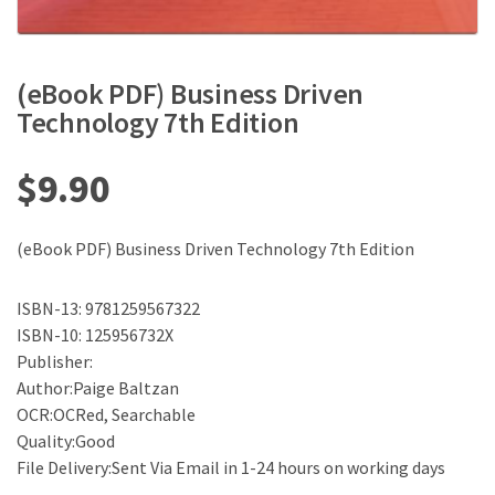
(eBook PDF) Business Driven
Technology 7th Edition
$
9.90
(eBook PDF) Business Driven Technology 7th Edition
ISBN-13: 9781259567322
ISBN-10: 125956732X
Publisher:
Author:Paige Baltzan
OCR:OCRed, Searchable
Quality:Good
File Delivery:Sent Via Email in 1-24 hours on working days