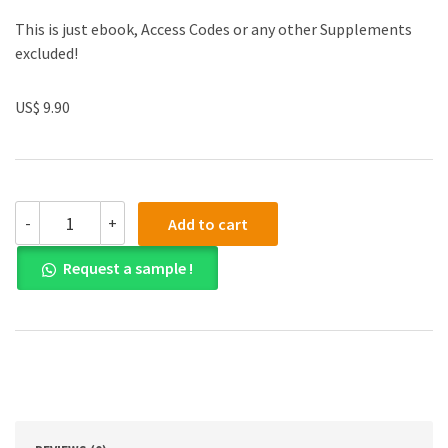
This is just ebook, Access Codes or any other Supplements
excluded!
US$ 9.90
(eBook
-
+
Add to cart
PDF)
Business
Request a sample !
Driven
Technology
7th
Edition
quantity