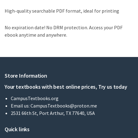
High-quality searchable PDF format, ideal for printing
No expiration date! No DRM protection. Access your PDF
ebook anytime and anywhere.
Store Information
Your textbooks with best online prices, Try us today
CampusTextbooks.org
Email us:
CampusTextbooks@proton.me
2531 66th St, Port Arthur, TX 77640, USA
Quick links