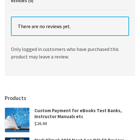
REVIEWS (0)
There are no reviews yet.
Only logged in customers who have purchased this
product may leave a review.
Products
Custom Payment for eBooks Test Banks,
Instructor Manuals etc
$
26.00