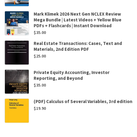
Mark Klimek 2026 Next Gen NCLEX Review
Mega Bundle | Latest Videos + Yellow Blue
PDFs + Flashcards | Instant Download
$
35.00
Real Estate Transactions: Cases, Text and
Materials, 2nd Edition PDF
$
25.00
Private Equity Accounting, Investor
Reporting, and Beyond
$
35.00
(PDF) Calculus of Several Variables, 3rd edition
$
19.90