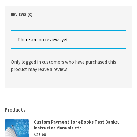
Ron
Larson
quantity
REVIEWS (0)
There are no reviews yet.
Only logged in customers who have purchased this
product may leave a review.
Products
Custom Payment for eBooks Test Banks,
Instructor Manuals etc
$
26.00