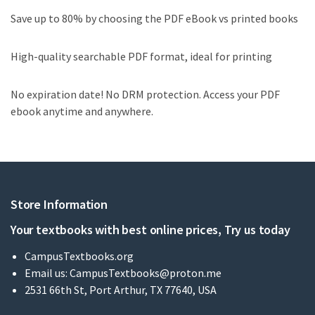
Save up to 80% by choosing the PDF eBook vs printed books
High-quality searchable PDF format, ideal for printing
No expiration date! No DRM protection. Access your PDF
ebook anytime and anywhere.
Store Information
Your textbooks with best online prices, Try us today
CampusTextbooks.org
Email us:
CampusTextbooks@proton.me
2531 66th St, Port Arthur, TX 77640, USA