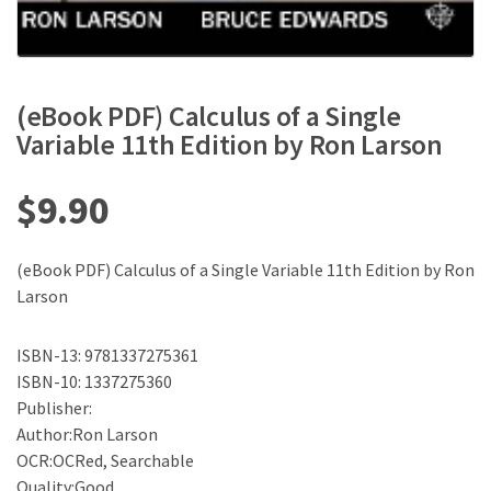
(eBook PDF) Calculus of a Single
Variable 11th Edition by Ron Larson
$
9.90
(eBook PDF) Calculus of a Single Variable 11th Edition by Ron
Larson
ISBN-13: 9781337275361
ISBN-10: 1337275360
Publisher:
Author:Ron Larson
OCR:OCRed, Searchable
Quality:Good