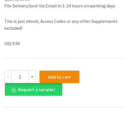
File Delivery:Sent Via Email in 1-24 hours on working days
This is just ebook, Access Codes or any other Supplements
excluded!
US$ 9.90
(eBook
-
+
Add to cart
PDF)
Calculus
Request a sample !
of
a
Single
Variable
11th
Edition
by