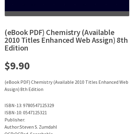
(eBook PDF) Chemistry (Available
2010 Titles Enhanced Web Assign) 8th
Edition
$
9.90
(eBook PDF) Chemistry (Available 2010 Titles Enhanced Web
Assign) 8th Edition
ISBN-13: 9780547125329
ISBN-10: 0547125321
Publisher:
Author:Steven S. Zumdahl