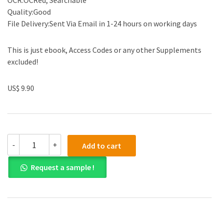
OCR:OCRed, Searchable
Quality:Good
File Delivery:Sent Via Email in 1-24 hours on working days
This is just ebook, Access Codes or any other Supplements
excluded!
US$ 9.90
(eBook
-
+
Add to cart
PDF)
Chemistry
Request a sample !
(Available
2010
Titles
Enhanced
Web
Assign)