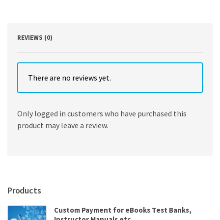
8th
Edition
quantity
REVIEWS (0)
There are no reviews yet.
Only logged in customers who have purchased this
product may leave a review.
Products
Custom Payment for eBooks Test Banks,
Instructor Manuals etc