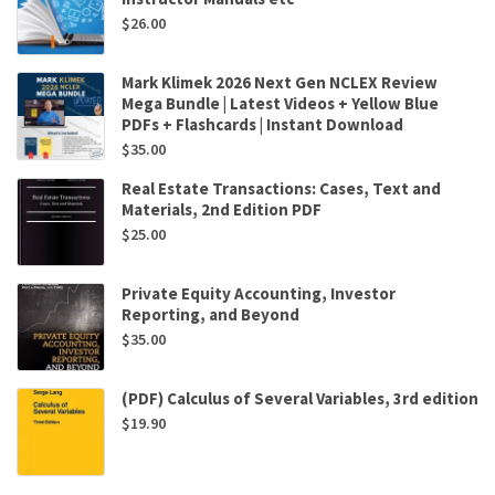
$
26.00
Mark Klimek 2026 Next Gen NCLEX Review
Mega Bundle | Latest Videos + Yellow Blue
PDFs + Flashcards | Instant Download
$
35.00
Real Estate Transactions: Cases, Text and
Materials, 2nd Edition PDF
$
25.00
Private Equity Accounting, Investor
Reporting, and Beyond
$
35.00
(PDF) Calculus of Several Variables, 3rd edition
$
19.90