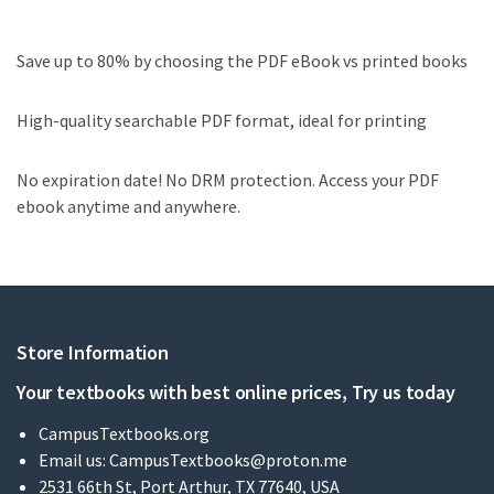
Save up to 80% by choosing the PDF eBook vs printed books
High-quality searchable PDF format, ideal for printing
No expiration date! No DRM protection. Access your PDF
ebook anytime and anywhere.
Store Information
Your textbooks with best online prices, Try us today
CampusTextbooks.org
Email us:
CampusTextbooks@proton.me
2531 66th St, Port Arthur, TX 77640, USA