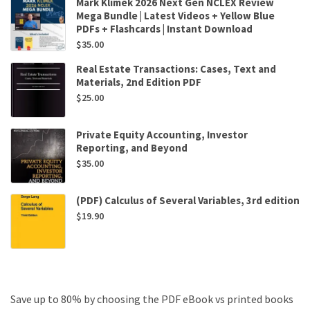
Mark Klimek 2026 Next Gen NCLEX Review
Mega Bundle | Latest Videos + Yellow Blue
PDFs + Flashcards | Instant Download
$
35.00
Real Estate Transactions: Cases, Text and
Materials, 2nd Edition PDF
$
25.00
Private Equity Accounting, Investor
Reporting, and Beyond
$
35.00
(PDF) Calculus of Several Variables, 3rd edition
$
19.90
Save up to 80% by choosing the PDF eBook vs printed books