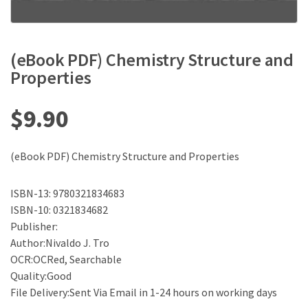
(eBook PDF) Chemistry Structure and
Properties
$
9.90
(eBook PDF) Chemistry Structure and Properties
ISBN-13: 9780321834683
ISBN-10: 0321834682
Publisher:
Author:Nivaldo J. Tro
OCR:OCRed, Searchable
Quality:Good
File Delivery:Sent Via Email in 1-24 hours on working days