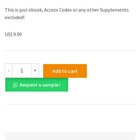
This is just ebook, Access Codes or any other Supplements
excluded!
US$ 9.90
(eBook
-
+
Add to cart
PDF)
Chemistry
Request a sample !
Structure
and
Properties
quantity