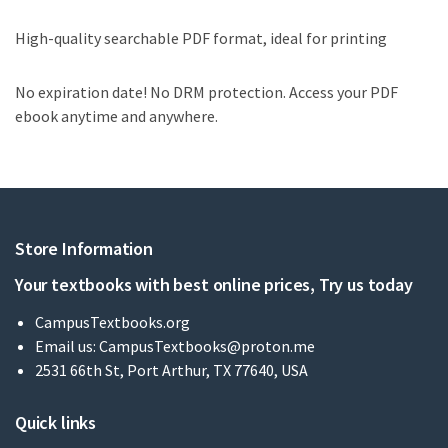
High-quality searchable PDF format, ideal for printing
No expiration date! No DRM protection. Access your PDF
ebook anytime and anywhere.
Store Information
Your textbooks with best online prices, Try us today
CampusTextbooks.org
Email us:
CampusTextbooks@proton.me
2531 66th St, Port Arthur, TX 77640, USA
Quick links