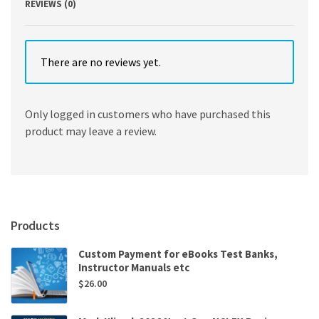
REVIEWS (0)
There are no reviews yet.
Only logged in customers who have purchased this
product may leave a review.
Products
Custom Payment for eBooks Test Banks,
Instructor Manuals etc
$
26.00