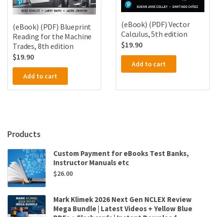
(eBook) (PDF) Vector
(eBook) (PDF) Blueprint
Calculus, 5th edition
Reading for the Machine
$
19.90
Trades, 8th edition
$
19.90
Add to cart
Add to cart
Products
Custom Payment for eBooks Test Banks,
Instructor Manuals etc
$
26.00
Mark Klimek 2026 Next Gen NCLEX Review
Mega Bundle | Latest Videos + Yellow Blue