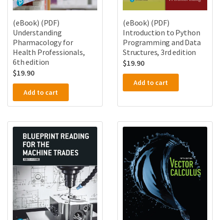
(eBook) (PDF)
(eBook) (PDF)
Understanding
Introduction to Python
Pharmacology for
Programming and Data
Health Professionals,
Structures, 3rd edition
6th edition
$
19.90
$
19.90
Add to cart
Add to cart