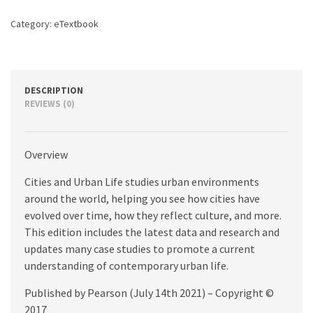
edition
quantity
Category:
eTextbook
DESCRIPTION
REVIEWS (0)
Overview
Cities and Urban Life studies urban environments
around the world, helping you see how cities have
evolved over time, how they reflect culture, and more.
This edition includes the latest data and research and
updates many case studies to promote a current
understanding of contemporary urban life.
Published by Pearson (July 14th 2021) – Copyright ©
2017