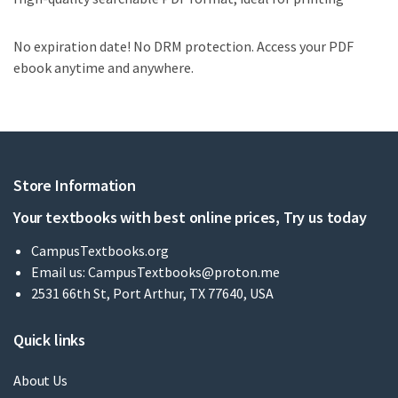
No expiration date! No DRM protection. Access your PDF
ebook anytime and anywhere.
Store Information
Your textbooks with best online prices, Try us today
CampusTextbooks.org
Email us:
CampusTextbooks@proton.me
2531 66th St, Port Arthur, TX 77640, USA
Quick links
About Us