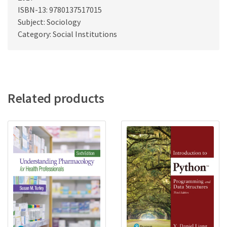
ISBN-13: 9780137517015
Subject: Sociology
Category: Social Institutions
Related products