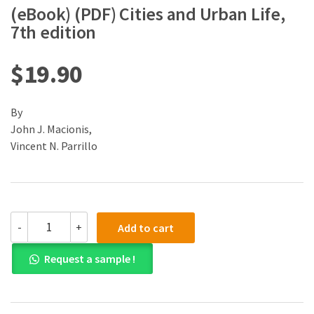
(eBook) (PDF) Cities and Urban Life,
7th edition
$
19.90
By
John J. Macionis,
Vincent N. Parrillo
(eBook)
-
+
Add to cart
(PDF)
Cities
Request a sample !
and
Urban
Life,
7th