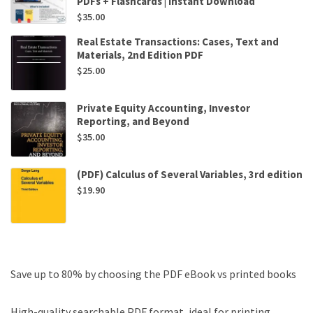
PDFs + Flashcards | Instant Download
$
35.00
Real Estate Transactions: Cases, Text and
Materials, 2nd Edition PDF
$
25.00
Private Equity Accounting, Investor
Reporting, and Beyond
$
35.00
(PDF) Calculus of Several Variables, 3rd edition
$
19.90
Save up to 80% by choosing the PDF eBook vs printed books
High-quality searchable PDF format, ideal for printing