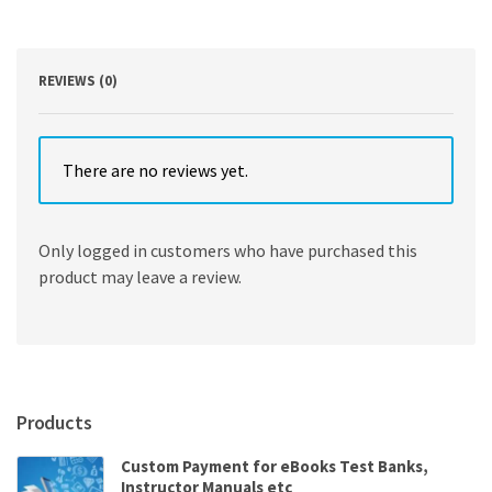
Edition
quantity
REVIEWS (0)
There are no reviews yet.
Only logged in customers who have purchased this
product may leave a review.
Products
Custom Payment for eBooks Test Banks,
Instructor Manuals etc