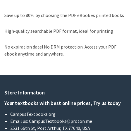
Save up to 80% by choosing the PDF eBook vs printed books
High-quality searchable PDF format, ideal for printing
No expiration date! No DRM protection. Access your PDF
ebook anytime and anywhere.
Store Information
Your textbooks with best online prices, Try us today
CampusTextbooks.org
Email us:
CampusTextbooks@proton.me
2531 66th St, Port Arthur, TX 77640, USA