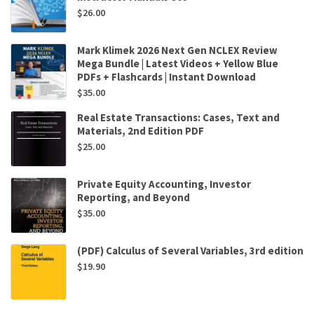
$
26.00
Mark Klimek 2026 Next Gen NCLEX Review
Mega Bundle | Latest Videos + Yellow Blue
PDFs + Flashcards | Instant Download
$
35.00
Real Estate Transactions: Cases, Text and
Materials, 2nd Edition PDF
$
25.00
Private Equity Accounting, Investor
Reporting, and Beyond
$
35.00
(PDF) Calculus of Several Variables, 3rd edition
$
19.90