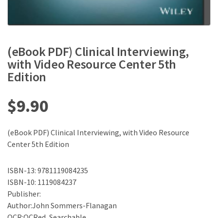
(eBook PDF) Clinical Interviewing,
with Video Resource Center 5th
Edition
$
9.90
(eBook PDF) Clinical Interviewing, with Video Resource
Center 5th Edition
ISBN-13: 9781119084235
ISBN-10: 1119084237
Publisher:
Author:John Sommers-Flanagan
OCR:OCRed, Searchable