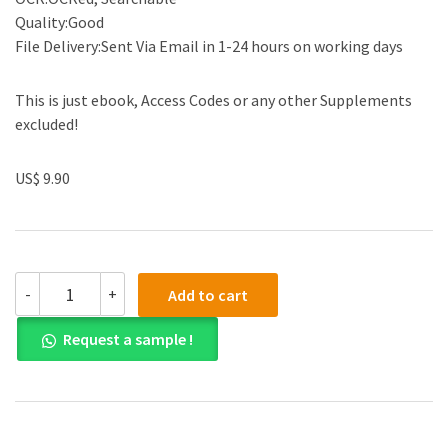
Quality:Good
File Delivery:Sent Via Email in 1-24 hours on working days
This is just ebook, Access Codes or any other Supplements
excluded!
US$ 9.90
(eBook
-
+
Add to cart
PDF)
Clinical
Request a sample !
Interviewing,
with
Video
Resource
Center
5th