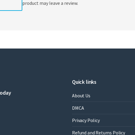
product may leave a review.
Quick links
today
About Us
DMCA
Privacy Policy
Refund and Returns Policy