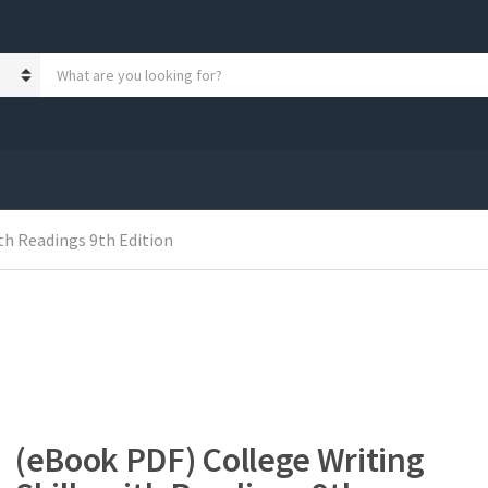
S
e
a
r
c
h
p
r
o
th Readings 9th Edition
d
u
c
t
s
:
(eBook PDF) College Writing