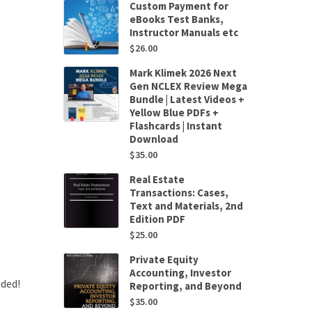
Custom Payment for
eBooks Test Banks,
Instructor Manuals etc
$
26.00
Mark Klimek 2026 Next
Gen NCLEX Review Mega
Bundle | Latest Videos +
Yellow Blue PDFs +
Flashcards | Instant
Download
$
35.00
Real Estate
Transactions: Cases,
Text and Materials, 2nd
Edition PDF
$
25.00
Private Equity
Accounting, Investor
uded!
Reporting, and Beyond
$
35.00