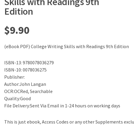
Skills with Readings 9th
Edition
$
9.90
(eBook PDF) College Writing Skills with Readings 9th Edition
ISBN-13: 9780078036279
ISBN-10: 0078036275
Publisher:
Author:John Langan
OCR:OCRed, Searchable
Quality:Good
File Delivery:Sent Via Email in 1-24 hours on working days
This is just ebook, Access Codes or any other Supplements excl