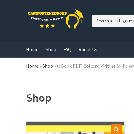
C
a
t
e
g
Home
Shop
FAQ
About Us
o
r
y
Home
»
Shop
»
(eBook PDF) College Writing Skills wi
n
a
m
e
Shop