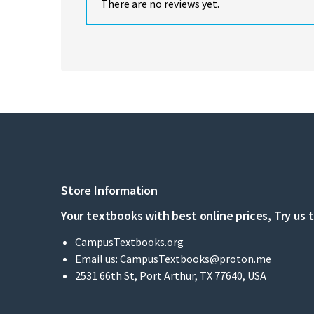
There are no reviews yet.
Store Information
Your textbooks with best online prices, Try us 
CampusTextbooks.org
Email us:
CampusTextbooks@proton.me
2531 66th St, Port Arthur, TX 77640, USA