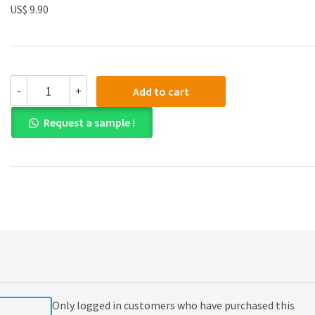
US$ 9.90
(eBook
-
+
Add to cart
PDF)
College
Request a sample !
Writing
Skills
with
Readings
9th
Edition
quantity
Only logged in customers who have purchased this