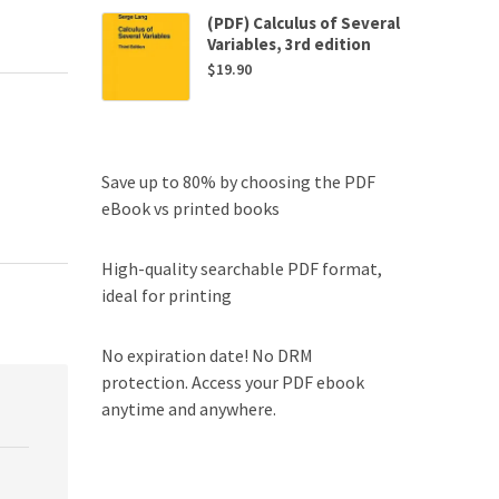
(PDF) Calculus of Several
Variables, 3rd edition
$
19.90
Save up to 80% by choosing the PDF
eBook vs printed books
High-quality searchable PDF format,
ideal for printing
No expiration date! No DRM
protection. Access your PDF ebook
anytime and anywhere.