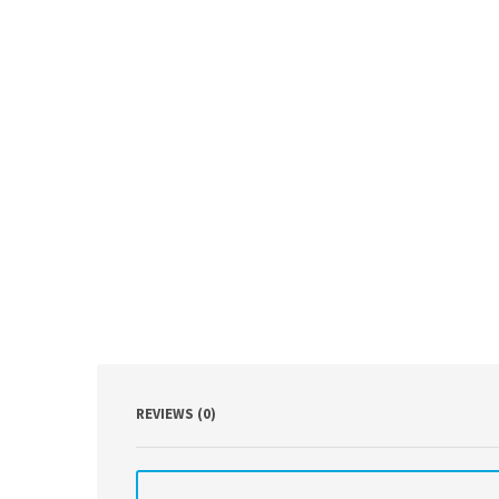
REVIEWS (0)