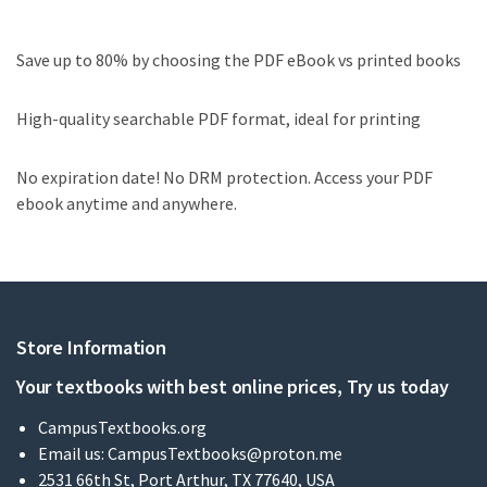
Save up to 80% by choosing the PDF eBook vs printed books
High-quality searchable PDF format, ideal for printing
No expiration date! No DRM protection. Access your PDF
ebook anytime and anywhere.
Store Information
Your textbooks with best online prices, Try us today
CampusTextbooks.org
Email us:
CampusTextbooks@proton.me
2531 66th St, Port Arthur, TX 77640, USA