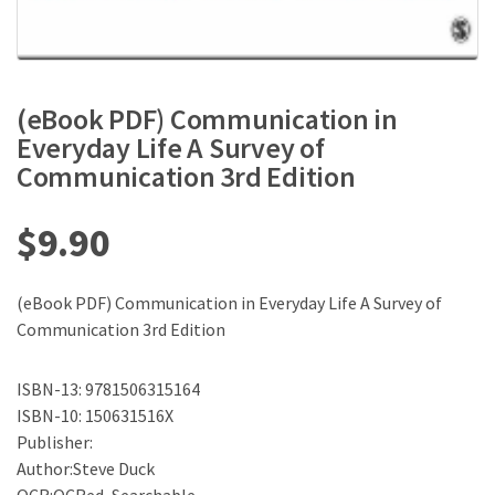
(eBook PDF) Communication in
Everyday Life A Survey of
Communication 3rd Edition
$
9.90
(eBook PDF) Communication in Everyday Life A Survey of
Communication 3rd Edition
ISBN-13: 9781506315164
ISBN-10: 150631516X
Publisher:
Author:Steve Duck