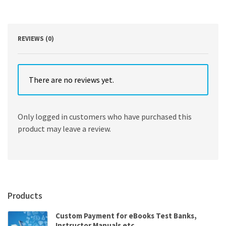
Communication
3rd
Edition
quantity
REVIEWS (0)
There are no reviews yet.
Only logged in customers who have purchased this
product may leave a review.
Products
Custom Payment for eBooks Test Banks,
Instructor Manuals etc