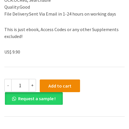
OCR:OCRed, Searchable
Quality:Good
File Delivery:Sent Via Email in 1-24 hours on working days
This is just ebook, Access Codes or any other Supplements
excluded!
US$ 9.90
(eBook
-
+
Add to cart
PDF)
Communication
Request a sample !
in
Everyday
Life
A
Survey
of