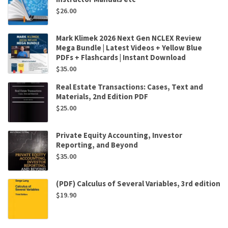
$
26.00
Mark Klimek 2026 Next Gen NCLEX Review
Mega Bundle | Latest Videos + Yellow Blue
PDFs + Flashcards | Instant Download
$
35.00
Real Estate Transactions: Cases, Text and
Materials, 2nd Edition PDF
$
25.00
Private Equity Accounting, Investor
Reporting, and Beyond
$
35.00
(PDF) Calculus of Several Variables, 3rd edition
$
19.90