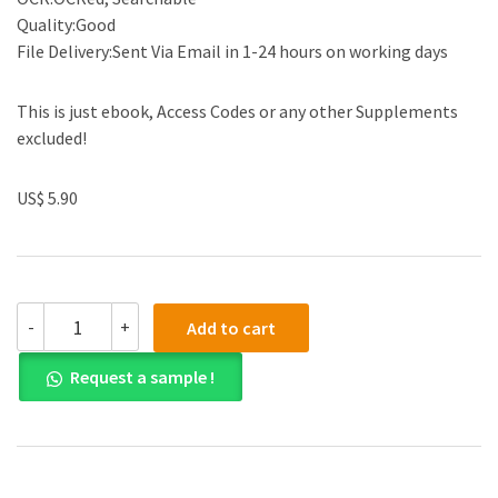
Quality:Good
File Delivery:Sent Via Email in 1-24 hours on working days
This is just ebook, Access Codes or any other Supplements
excluded!
US$ 5.90
(eBook
-
+
Add to cart
PDF)
Consumer
Request a sample !
Health
A
Guide
To
Intelligent
Decisions