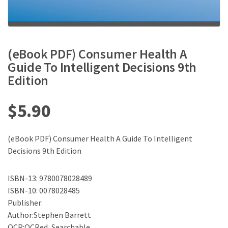
(eBook PDF) Consumer Health A
Guide To Intelligent Decisions 9th
Edition
$
5.90
(eBook PDF) Consumer Health A Guide To Intelligent
Decisions 9th Edition
ISBN-13: 9780078028489
ISBN-10: 0078028485
Publisher:
Author:Stephen Barrett
OCR:OCRed, Searchable