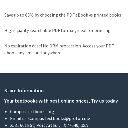
Save up to 80% by choosing the PDF eBook vs printed books
High-quality searchable PDF format, ideal for printing
No expiration date! No DRM protection. Access your PDF
ebook anytime and anywhere.
Store Information
Your textbooks with best online prices, Try us today
CampusTextbooks.org
Email us:
CampusTextbooks@proton.me
2531 66th St, Port Arthur, TX 77640, USA