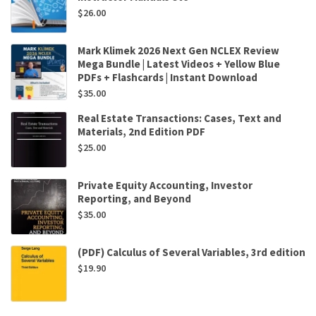
$
26.00
Mark Klimek 2026 Next Gen NCLEX Review
Mega Bundle | Latest Videos + Yellow Blue
PDFs + Flashcards | Instant Download
$
35.00
Real Estate Transactions: Cases, Text and
Materials, 2nd Edition PDF
$
25.00
Private Equity Accounting, Investor
Reporting, and Beyond
$
35.00
(PDF) Calculus of Several Variables, 3rd edition
$
19.90