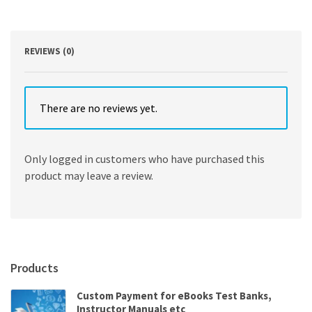
9th
Edition
quantity
REVIEWS (0)
There are no reviews yet.
Only logged in customers who have purchased this
product may leave a review.
Products
Custom Payment for eBooks Test Banks,
Instructor Manuals etc