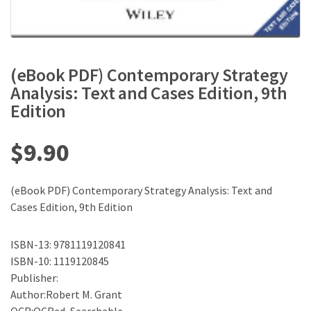
(eBook PDF) Contemporary Strategy
Analysis: Text and Cases Edition, 9th
Edition
$
9.90
(eBook PDF) Contemporary Strategy Analysis: Text and
Cases Edition, 9th Edition
ISBN-13: 9781119120841
ISBN-10: 1119120845
Publisher:
Author:Robert M. Grant