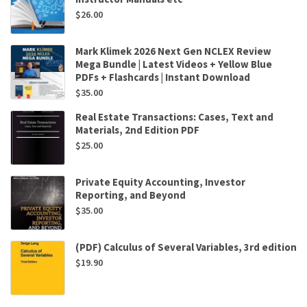
$
26.00
Mark Klimek 2026 Next Gen NCLEX Review
Mega Bundle | Latest Videos + Yellow Blue
PDFs + Flashcards | Instant Download
$
35.00
Real Estate Transactions: Cases, Text and
Materials, 2nd Edition PDF
$
25.00
Private Equity Accounting, Investor
Reporting, and Beyond
$
35.00
(PDF) Calculus of Several Variables, 3rd edition
$
19.90