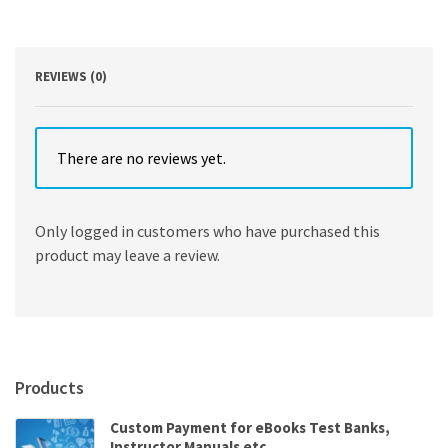
9th
Edition
quantity
REVIEWS (0)
There are no reviews yet.
Only logged in customers who have purchased this
product may leave a review.
Products
Custom Payment for eBooks Test Banks,
Instructor Manuals etc