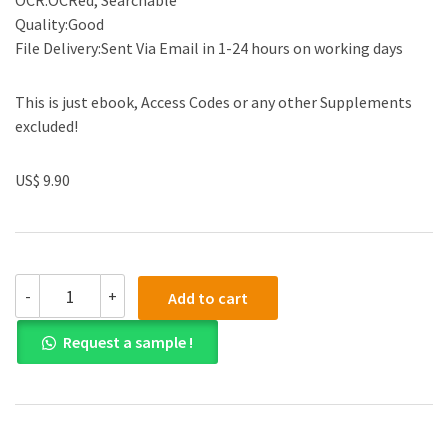
OCR:OCRed, Searchable
Quality:Good
File Delivery:Sent Via Email in 1-24 hours on working days
This is just ebook, Access Codes or any other Supplements
excluded!
US$ 9.90
(eBook
-
+
Add to cart
PDF)
Contemporary
Request a sample !
Strategy
Analysis:
Text
and
Cases
Edition,