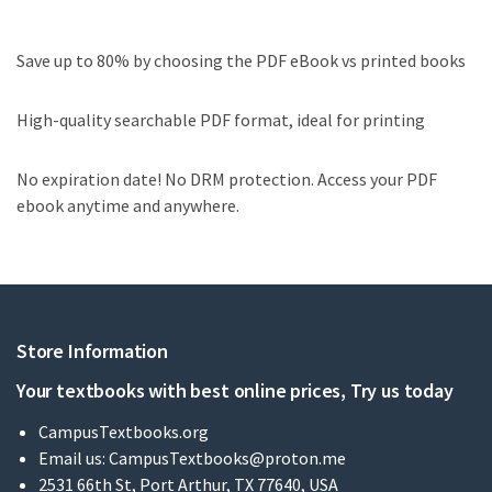
Save up to 80% by choosing the PDF eBook vs printed books
High-quality searchable PDF format, ideal for printing
No expiration date! No DRM protection. Access your PDF
ebook anytime and anywhere.
Store Information
Your textbooks with best online prices, Try us today
CampusTextbooks.org
Email us:
CampusTextbooks@proton.me
2531 66th St, Port Arthur, TX 77640, USA