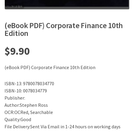
(eBook PDF) Corporate Finance 10th
Edition
$
9.90
(eBook PDF) Corporate Finance 10th Edition
ISBN-13: 9780078034770
ISBN-10: 0078034779
Publisher:
Author:Stephen Ross
OCR:OCRed, Searchable
Quality:Good
File Delivery:Sent Via Email in 1-24 hours on working days