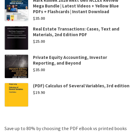
Mark Klimek 2026 Next Gen NCLEX Review
Mega Bundle | Latest Videos + Yellow Blue
PDFs + Flashcards | Instant Download
$
35.00
Real Estate Transactions: Cases, Text and
Materials, 2nd Edition PDF
$
25.00
Private Equity Accounting, Investor
Reporting, and Beyond
$
35.00
(PDF) Calculus of Several Variables, 3rd edition
$
19.90
Save up to 80% by choosing the PDF eBook vs printed books