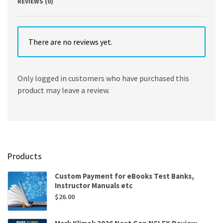
REVIEWS (0)
There are no reviews yet.
Only logged in customers who have purchased this
product may leave a review.
Products
Custom Payment for eBooks Test Banks,
Instructor Manuals etc
$
26.00