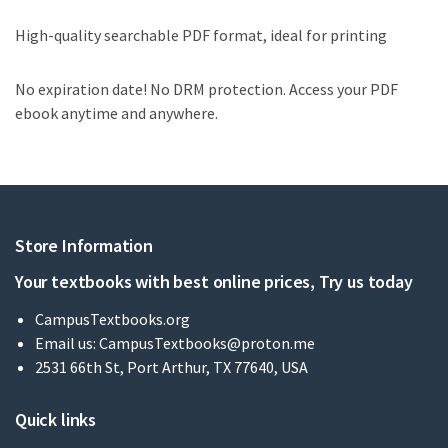
High-quality searchable PDF format, ideal for printing
No expiration date! No DRM protection. Access your PDF
ebook anytime and anywhere.
Store Information
Your textbooks with best online prices, Try us today
CampusTextbooks.org
Email us:
CampusTextbooks@proton.me
2531 66th St, Port Arthur, TX 77640, USA
Quick links