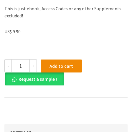
This is just ebook, Access Codes or any other Supplements
excluded!
US$ 9.90
(eBook
-
+
Add to cart
PDF)
Corporate
Request a sample !
Finance
10th
Edition
quantity