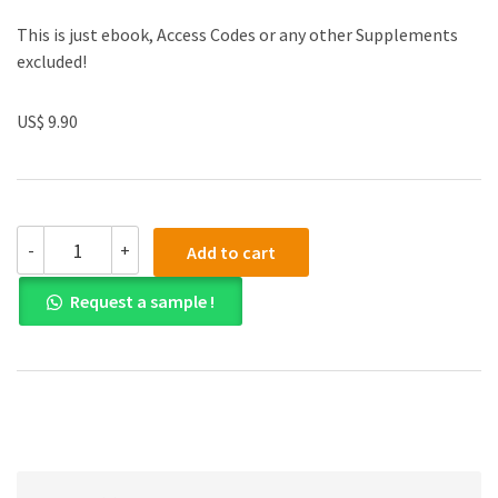
This is just ebook, Access Codes or any other Supplements
excluded!
US$ 9.90
(eBook
-
+
Add to cart
PDF)
Corporate
Request a sample !
Finance
11th
Edition
quantity