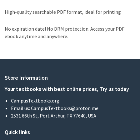
High-quality searchable PDF format, ideal for printing
No expiration date! No DRM protection. Access your PDF
ebook anytime and anywhere.
Store Information
Your textbooks with best online prices, Try us today
CampusTextbooks.org
Email us:
CampusTextbooks@proton.me
2531 66th St, Port Arthur, TX 77640, USA
Quick links