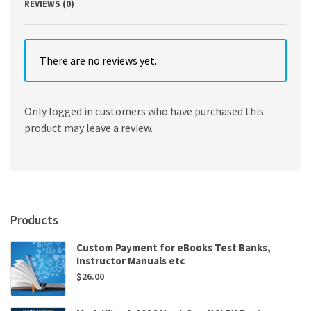
REVIEWS (0)
There are no reviews yet.
Only logged in customers who have purchased this
product may leave a review.
Products
Custom Payment for eBooks Test Banks,
Instructor Manuals etc
$
26.00