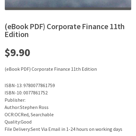
(eBook PDF) Corporate Finance 11th
Edition
$
9.90
(eBook PDF) Corporate Finance 11th Edition
ISBN-13: 9780077861759
ISBN-10: 0077861752
Publisher:
Author:Stephen Ross
OCR:OCRed, Searchable
Quality:Good
File Delivery:Sent Via Email in 1-24 hours on working days