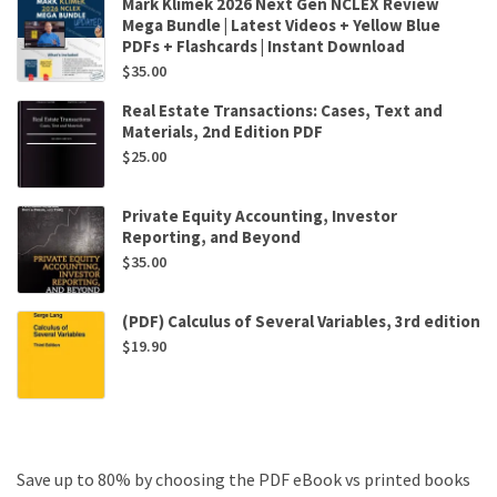
Mark Klimek 2026 Next Gen NCLEX Review
Mega Bundle | Latest Videos + Yellow Blue
PDFs + Flashcards | Instant Download
$
35.00
Real Estate Transactions: Cases, Text and
Materials, 2nd Edition PDF
$
25.00
Private Equity Accounting, Investor
Reporting, and Beyond
$
35.00
(PDF) Calculus of Several Variables, 3rd edition
$
19.90
Save up to 80% by choosing the PDF eBook vs printed books