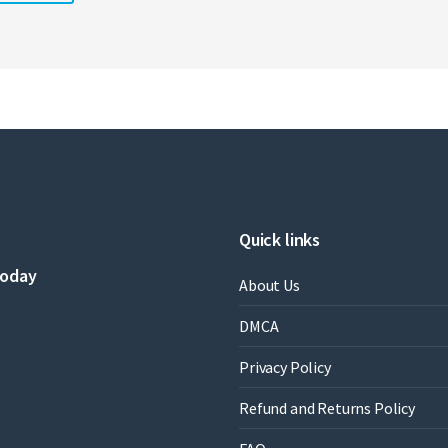
Quick links
today
About Us
DMCA
Privacy Policy
Refund and Returns Policy