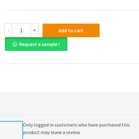
(eBook
-
+
Add to cart
PDF)
Corporate
Request a sample !
Finance
Asia
Global
Edition
quantity
Only logged in customers who have purchased this
product may leave a review.