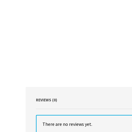
REVIEWS (0)
There are no reviews yet.