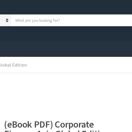
S
e
a
r
c
h
p
r
o
lobal Edition
d
u
c
t
s
:
(eBook PDF) Corporate