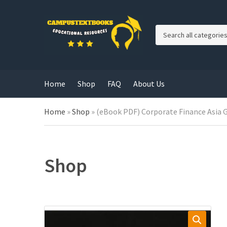
C
a
t
e
g
Home
Shop
FAQ
About Us
o
r
y
Home
»
Shop
»
(eBook PDF) Corporate Finance Asia G
n
a
m
e
Shop