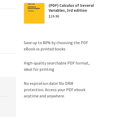
(PDF) Calculus of Several
Variables, 3rd edition
$
19.90
Save up to 80% by choosing the PDF
eBook vs printed books
High-quality searchable PDF format,
ideal for printing
No expiration date! No DRM
protection. Access your PDF ebook
anytime and anywhere.