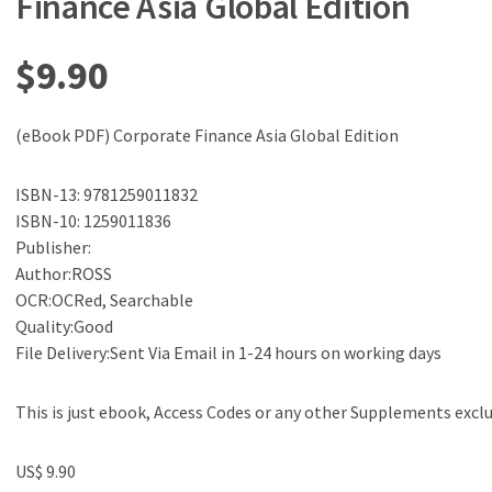
Finance Asia Global Edition
$
9.90
(eBook PDF) Corporate Finance Asia Global Edition
ISBN-13: 9781259011832
ISBN-10: 1259011836
Publisher:
Author:ROSS
OCR:OCRed, Searchable
Quality:Good
File Delivery:Sent Via Email in 1-24 hours on working days
This is just ebook, Access Codes or any other Supplements excl
US$ 9.90