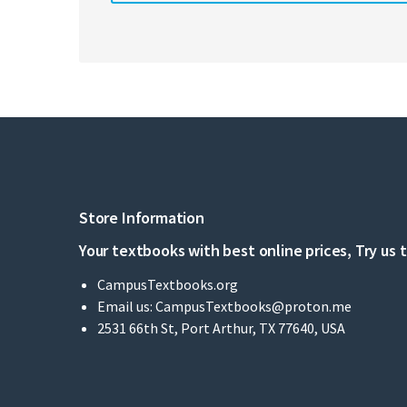
Store Information
Your textbooks with best online prices, Try us 
CampusTextbooks.org
Email us:
CampusTextbooks@proton.me
2531 66th St, Port Arthur, TX 77640, USA