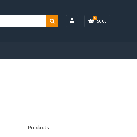
0
$
0.00
S
e
a
r
c
h
Products