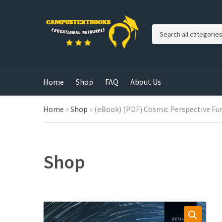
C
a
t
e
g
Home
Shop
FAQ
About Us
o
r
y
Home
»
Shop
»
(eBook) (PDF) Cosmic Perspective Fun
n
a
m
e
Shop