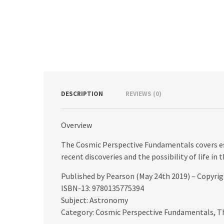
DESCRIPTION
REVIEWS (0)
Overview
The Cosmic Perspective Fundamentals covers es
recent discoveries and the possibility of life in 
Published by Pearson (May 24th 2019) – Copyri
ISBN-13: 9780135775394
Subject: Astronomy
Category: Cosmic Perspective Fundamentals, T