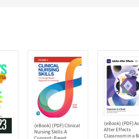
(eBook) (PDF) A
(eBook) (PDF) Clinical
After Effects
Nursing Skills: A
Classroom in a 
Concept-Based