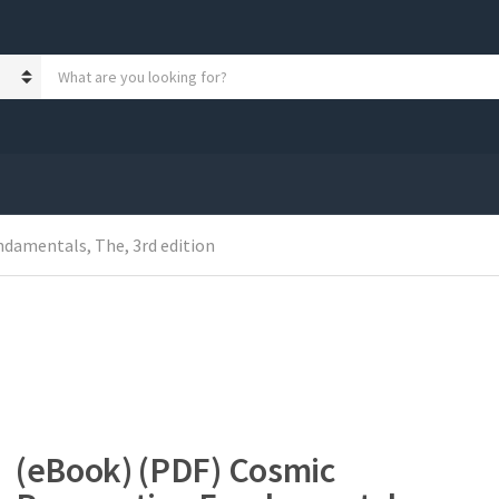
S
e
a
r
c
h
p
r
o
damentals, The, 3rd edition
d
u
c
t
s
:
(eBook) (PDF) Cosmic