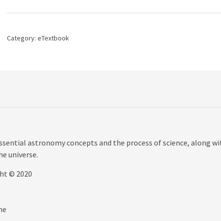
The,
3rd
edition
quantity
Category:
eTextbook
sential astronomy concepts and the process of science, along wi
the universe.
ght © 2020
he