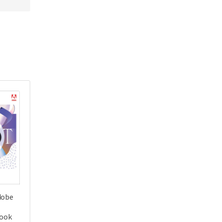
dobe
Book