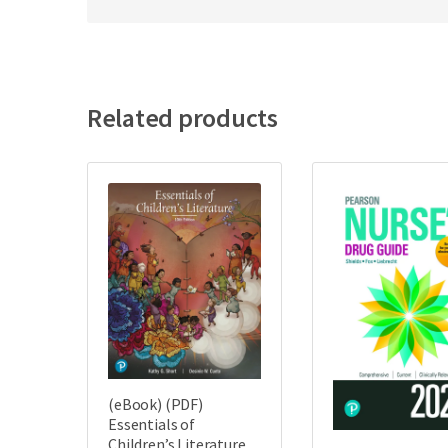
Related products
(eBook) (PDF)
Essentials of
Children’s Literature,