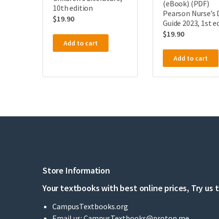
(eBook) (PDF)
10th edition
Pearson Nurse’s 
$
19.90
Guide 2023, 1st e
$
19.90
Add to cart
Add to cart
Store Information
Your textbooks with best online prices, Try us 
CampusTextbooks.org
Email us:
CampusTextbooks@proton.me