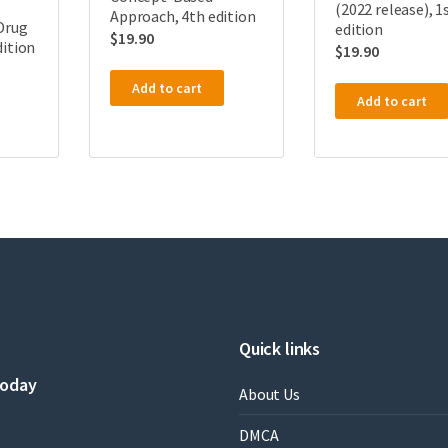
(2022 release), 1
Approach, 4th edition
Drug
edition
$
19.90
dition
$
19.90
Add to cart
Add to cart
Quick links
today
About Us
DMCA