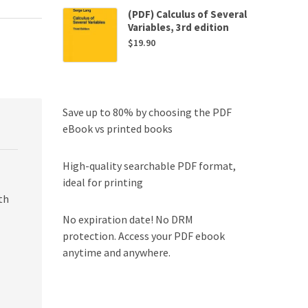
(PDF) Calculus of Several
Variables, 3rd edition
$
19.90
Save up to 80% by choosing the PDF
eBook vs printed books
High-quality searchable PDF format,
ideal for printing
th
No expiration date! No DRM
protection. Access your PDF ebook
anytime and anywhere.