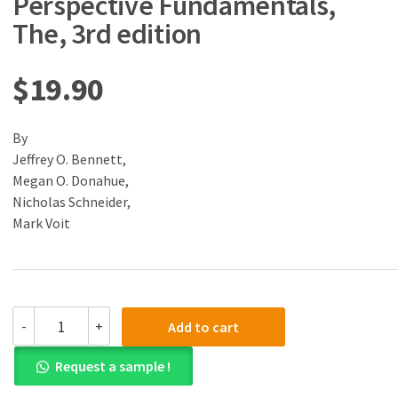
Perspective Fundamentals,
The, 3rd edition
$
19.90
By
Jeffrey O. Bennett,
Megan O. Donahue,
Nicholas Schneider,
Mark Voit
(eBook)
-
+
Add to cart
(PDF)
Cosmic
Request a sample !
Perspective
Fundamentals,