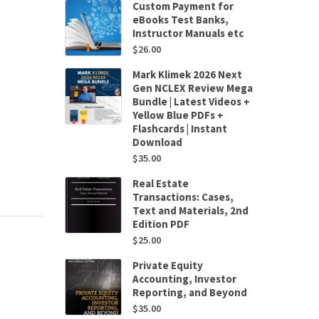
Custom Payment for
eBooks Test Banks,
Instructor Manuals etc
$
26.00
Mark Klimek 2026 Next
Gen NCLEX Review Mega
Bundle | Latest Videos +
Yellow Blue PDFs +
Flashcards | Instant
Download
$
35.00
Real Estate
Transactions: Cases,
Text and Materials, 2nd
Edition PDF
$
25.00
Private Equity
Accounting, Investor
Reporting, and Beyond
$
35.00