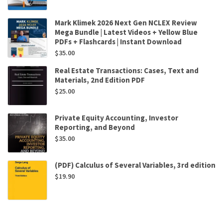
Mark Klimek 2026 Next Gen NCLEX Review
Mega Bundle | Latest Videos + Yellow Blue
PDFs + Flashcards | Instant Download
$
35.00
Real Estate Transactions: Cases, Text and
Materials, 2nd Edition PDF
$
25.00
Private Equity Accounting, Investor
Reporting, and Beyond
$
35.00
(PDF) Calculus of Several Variables, 3rd edition
$
19.90