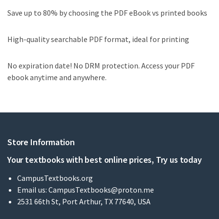
Save up to 80% by choosing the PDF eBook vs printed books
High-quality searchable PDF format, ideal for printing
No expiration date! No DRM protection. Access your PDF
ebook anytime and anywhere.
Store Information
Your textbooks with best online prices, Try us today
CampusTextbooks.org
Email us:
CampusTextbooks@proton.me
2531 66th St, Port Arthur, TX 77640, USA