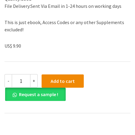
File Delivery:Sent Via Email in 1-24 hours on working days
This is just ebook, Access Codes or any other Supplements
excluded!
US$ 9.90
(eBook
-
+
Add to cart
PDF)
Critical
Request a sample !
Concepts
An
Introduction
to
Politics
5th
Edition