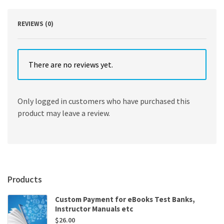
quantity
REVIEWS (0)
There are no reviews yet.
Only logged in customers who have purchased this
product may leave a review.
Products
Custom Payment for eBooks Test Banks,
Instructor Manuals etc
$
26.00