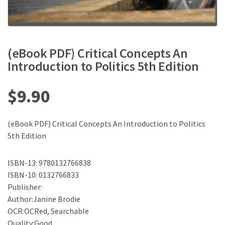
(eBook PDF) Critical Concepts An
Introduction to Politics 5th Edition
$
9.90
(eBook PDF) Critical Concepts An Introduction to Politics
5th Edition
ISBN-13: 9780132766838
ISBN-10: 0132766833
Publisher:
Author:Janine Brodie
OCR:OCRed, Searchable
Quality:Good