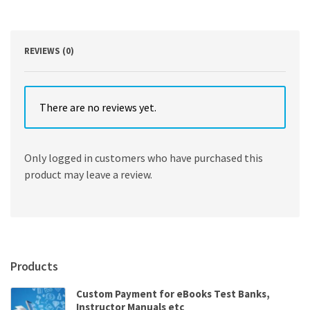
Basic
Technique
and
Specialized
REVIEWS (0)
Applications
7th
Edition
quantity
There are no reviews yet.
Only logged in customers who have purchased this
product may leave a review.
Products
Custom Payment for eBooks Test Banks,
Instructor Manuals etc