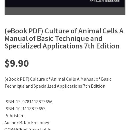
(eBook PDF) Culture of Animal Cells A
Manual of Basic Technique and
Specialized Applications 7th Edition
$
9.90
(eBook PDF) Culture of Animal Cells A Manual of Basic
Technique and Specialized Applications 7th Edition
ISBN-13: 9781118873656
ISBN-10: 1118873653
Publisher:
Author:R. Ian Freshney
OCR:OCRed, Searchable