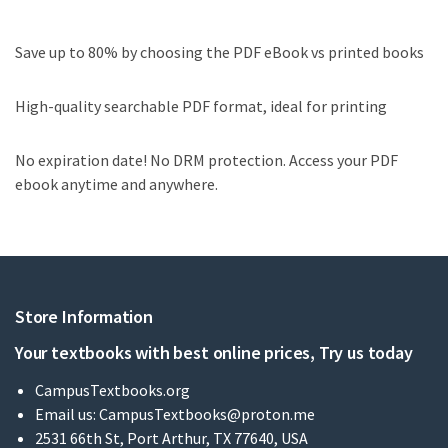
Save up to 80% by choosing the PDF eBook vs printed books
High-quality searchable PDF format, ideal for printing
No expiration date! No DRM protection. Access your PDF
ebook anytime and anywhere.
Store Information
Your textbooks with best online prices, Try us today
CampusTextbooks.org
Email us:
CampusTextbooks@proton.me
2531 66th St, Port Arthur, TX 77640, USA