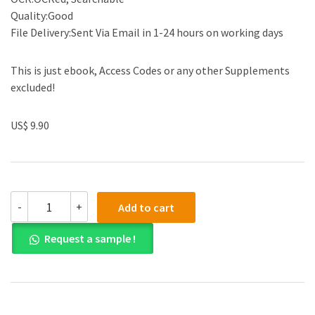
Quality:Good
File Delivery:Sent Via Email in 1-24 hours on working days
This is just ebook, Access Codes or any other Supplements
excluded!
US$ 9.90
(eBook
-
+
Add to cart
PDF)
Culture
Request a sample !
of
Animal
Cells
A
Manual
of