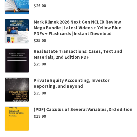
$
26.00
Mark Klimek 2026 Next Gen NCLEX Review
Mega Bundle | Latest Videos + Yellow Blue
PDFs + Flashcards | Instant Download
$
35.00
Real Estate Transactions: Cases, Text and
Materials, 2nd Edition PDF
$
25.00
Private Equity Accounting, Investor
Reporting, and Beyond
$
35.00
(PDF) Calculus of Several Variables, 3rd edition
$
19.90