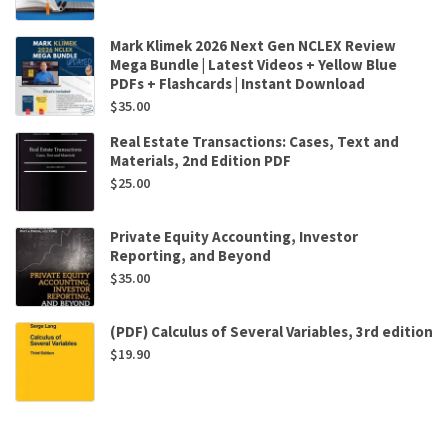
Mark Klimek 2026 Next Gen NCLEX Review
Mega Bundle | Latest Videos + Yellow Blue
PDFs + Flashcards | Instant Download
$
35.00
Real Estate Transactions: Cases, Text and
Materials, 2nd Edition PDF
$
25.00
Private Equity Accounting, Investor
Reporting, and Beyond
$
35.00
(PDF) Calculus of Several Variables, 3rd edition
$
19.90