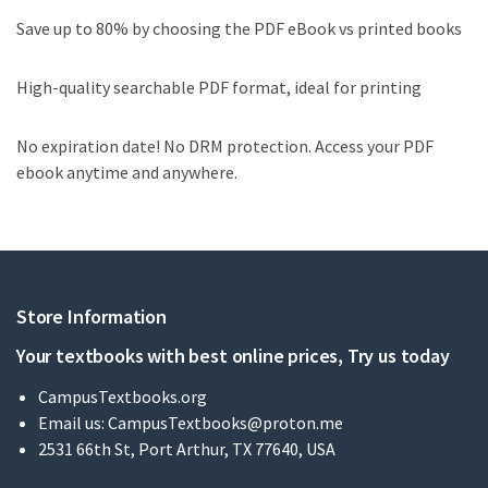
Save up to 80% by choosing the PDF eBook vs printed books
High-quality searchable PDF format, ideal for printing
No expiration date! No DRM protection. Access your PDF
ebook anytime and anywhere.
Store Information
Your textbooks with best online prices, Try us today
CampusTextbooks.org
Email us:
CampusTextbooks@proton.me
2531 66th St, Port Arthur, TX 77640, USA