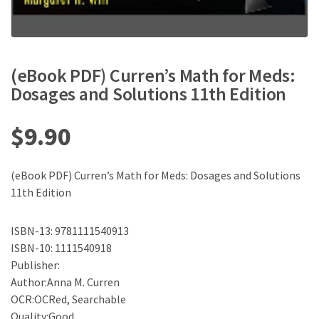
(eBook PDF) Curren’s Math for Meds:
Dosages and Solutions 11th Edition
$
9.90
(eBook PDF) Curren’s Math for Meds: Dosages and Solutions
11th Edition
ISBN-13: 9781111540913
ISBN-10: 1111540918
Publisher:
Author:Anna M. Curren
OCR:OCRed, Searchable
Quality:Good