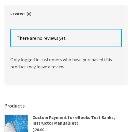
Edition
quantity
REVIEWS (0)
There are no reviews yet.
Only logged in customers who have purchased this
product may leave a review.
Products
Custom Payment for eBooks Test Banks,
Instructor Manuals etc
$
26.00