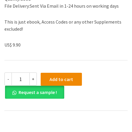
File Delivery:Sent Via Email in 1-24 hours on working days
This is just ebook, Access Codes or any other Supplements
excluded!
US$ 9.90
(eBook
-
+
Add to cart
PDF)
Curren's
Request a sample !
Math
for
Meds:
Dosages
and
Solutions
11th