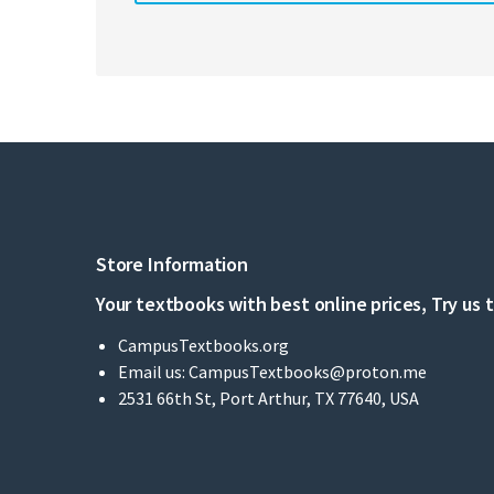
Store Information
Your textbooks with best online prices, Try us 
CampusTextbooks.org
Email us:
CampusTextbooks@proton.me
2531 66th St, Port Arthur, TX 77640, USA