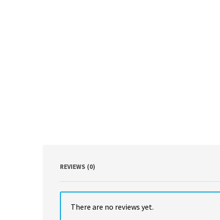
REVIEWS (0)
There are no reviews yet.