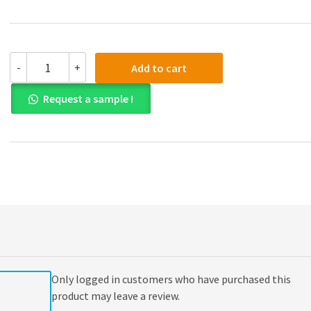
(eBook
-
+
Add to cart
PDF)
Cybersecurity
Request a sample !
Law
1st
Edition
quantity
Only logged in customers who have purchased this
product may leave a review.