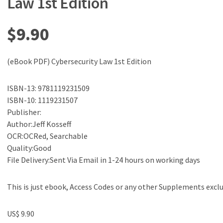
Law 1st Edition
$
9.90
(eBook PDF) Cybersecurity Law 1st Edition
ISBN-13: 9781119231509
ISBN-10: 1119231507
Publisher:
Author:Jeff Kosseff
OCR:OCRed, Searchable
Quality:Good
File Delivery:Sent Via Email in 1-24 hours on working days
This is just ebook, Access Codes or any other Supplements excl
US$ 9.90