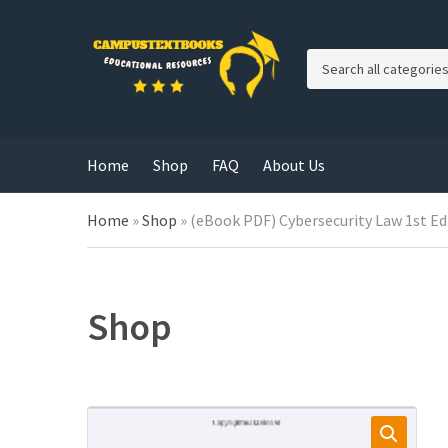
C
a
t
e
g
Home
Shop
FAQ
About Us
o
r
y
Home
»
Shop
»
(eBook PDF) Cybersecurity Law 1st Ed
n
a
m
e
Shop