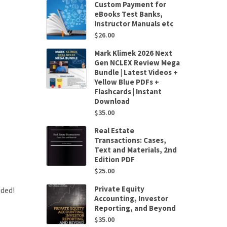
Custom Payment for
eBooks Test Banks,
Instructor Manuals etc
$
26.00
Mark Klimek 2026 Next
Gen NCLEX Review Mega
Bundle | Latest Videos +
Yellow Blue PDFs +
Flashcards | Instant
Download
$
35.00
Real Estate
Transactions: Cases,
Text and Materials, 2nd
Edition PDF
$
25.00
Private Equity
uded!
Accounting, Investor
Reporting, and Beyond
$
35.00