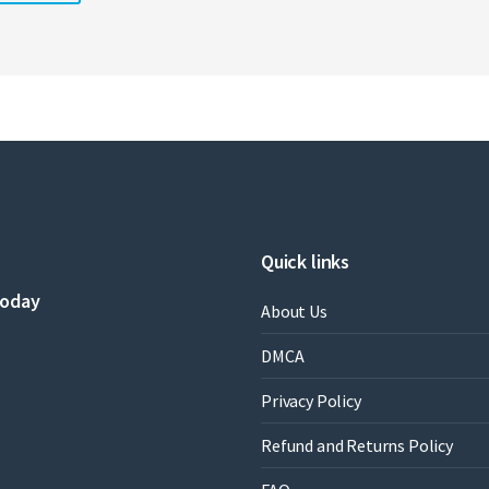
Quick links
today
About Us
DMCA
Privacy Policy
Refund and Returns Policy