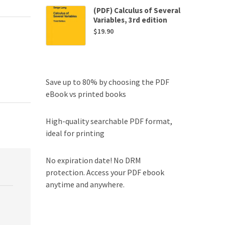
(PDF) Calculus of Several
Variables, 3rd edition
$
19.90
Save up to 80% by choosing the PDF
eBook vs printed books
High-quality searchable PDF format,
ideal for printing
No expiration date! No DRM
protection. Access your PDF ebook
anytime and anywhere.