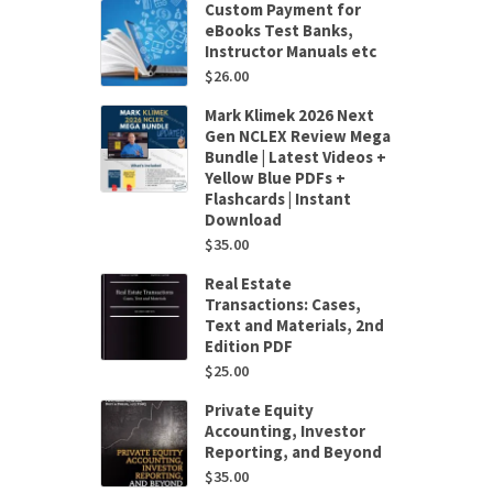
Custom Payment for
eBooks Test Banks,
Instructor Manuals etc
$
26.00
Mark Klimek 2026 Next
Gen NCLEX Review Mega
Bundle | Latest Videos +
Yellow Blue PDFs +
Flashcards | Instant
Download
$
35.00
Real Estate
Transactions: Cases,
Text and Materials, 2nd
Edition PDF
$
25.00
Private Equity
Accounting, Investor
Reporting, and Beyond
$
35.00