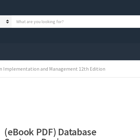
S
e
a
r
c
h
p
r
o
gn Implementation and Management 12th Edition
d
u
c
t
s
:
(eBook PDF) Database