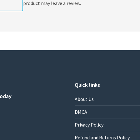
product may leave a review.
Quick links
today
About Us
DMCA
Privacy Policy
Refund and Returns Policy