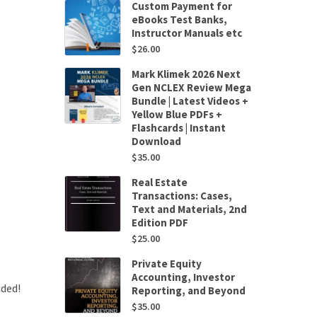
Custom Payment for
eBooks Test Banks,
Instructor Manuals etc
$
26.00
Mark Klimek 2026 Next
Gen NCLEX Review Mega
Bundle | Latest Videos +
Yellow Blue PDFs +
Flashcards | Instant
Download
$
35.00
Real Estate
Transactions: Cases,
Text and Materials, 2nd
Edition PDF
$
25.00
Private Equity
Accounting, Investor
uded!
Reporting, and Beyond
$
35.00