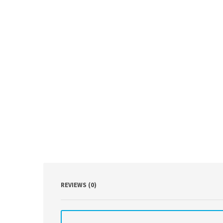
REVIEWS (0)