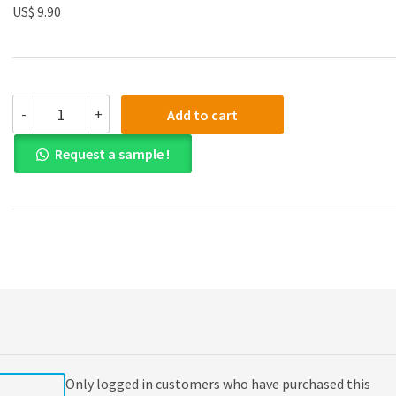
US$ 9.90
(eBook
-
+
Add to cart
PDF)
Design
Request a sample !
and
Analysis
of
Experiments
8th
Edition
quantity
Only logged in customers who have purchased this