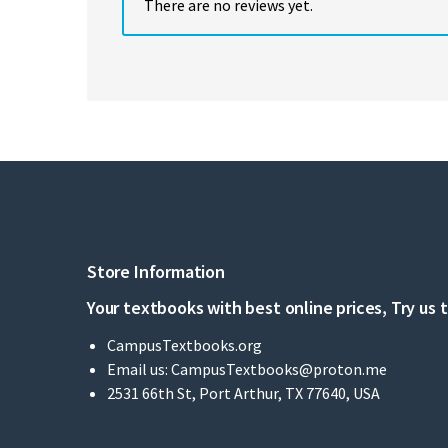
There are no reviews yet.
Store Information
Your textbooks with best online prices, Try us 
CampusTextbooks.org
Email us:
CampusTextbooks@proton.me
2531 66th St, Port Arthur, TX 77640, USA