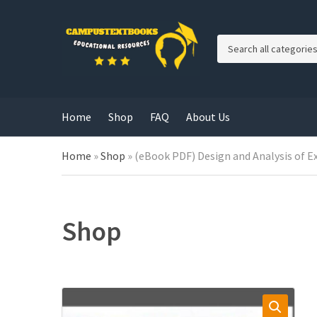
C
a
t
e
g
Home
Shop
FAQ
About Us
o
r
y
Home
»
Shop
»
(eBook PDF) Design and Analysis of E
n
a
m
e
Shop