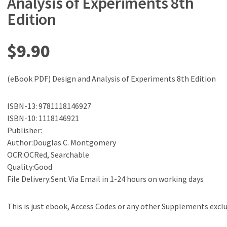
Analysis of Experiments 8th
Edition
$
9.90
(eBook PDF) Design and Analysis of Experiments 8th Edition
ISBN-13: 9781118146927
ISBN-10: 1118146921
Publisher:
Author:Douglas C. Montgomery
OCR:OCRed, Searchable
Quality:Good
File Delivery:Sent Via Email in 1-24 hours on working days
This is just ebook, Access Codes or any other Supplements excl