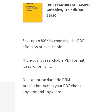
(PDF) Calculus of Several
Variables, 3rd edition
$
19.90
Save up to 80% by choosing the PDF
eBook vs printed books
High-quality searchable PDF format,
ideal for printing
No expiration date! No DRM
protection. Access your PDF ebook
anytime and anywhere.