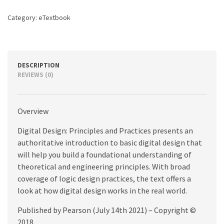
5th
edition
Category:
eTextbook
quantity
DESCRIPTION
REVIEWS (0)
Overview
Digital Design: Principles and Practices presents an
authoritative introduction to basic digital design that
will help you build a foundational understanding of
theoretical and engineering principles. With broad
coverage of logic design practices, the text offers a
look at how digital design works in the real world.
Published by Pearson (July 14th 2021) – Copyright ©
2018