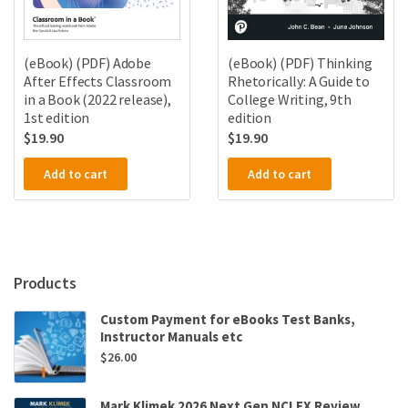
(eBook) (PDF) Thinking
(eBook) (PDF) Adobe
Rhetorically: A Guide to
After Effects Classroom
College Writing, 9th
in a Book (2022 release),
edition
1st edition
$
19.90
$
19.90
Add to cart
Add to cart
Products
Custom Payment for eBooks Test Banks,
Instructor Manuals etc
$
26.00
Mark Klimek 2026 Next Gen NCLEX Review