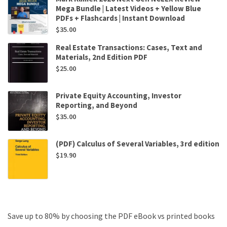
Mega Bundle | Latest Videos + Yellow Blue
PDFs + Flashcards | Instant Download
$
35.00
Real Estate Transactions: Cases, Text and
Materials, 2nd Edition PDF
$
25.00
Private Equity Accounting, Investor
Reporting, and Beyond
$
35.00
(PDF) Calculus of Several Variables, 3rd edition
$
19.90
Save up to 80% by choosing the PDF eBook vs printed books