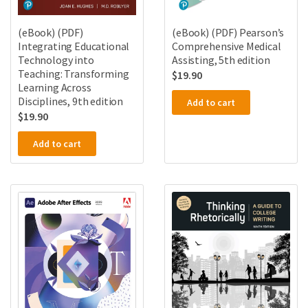
(eBook) (PDF)
(eBook) (PDF) Pearson’s
Integrating Educational
Comprehensive Medical
Technology into
Assisting, 5th edition
Teaching: Transforming
$
19.90
Learning Across
Disciplines, 9th edition
Add to cart
$
19.90
Add to cart