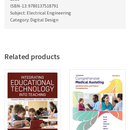
ISBN-13: 9780137518791
Subject: Electrical Engineering
Category: Digital Design
Related products