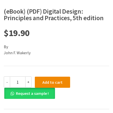
(eBook) (PDF) Digital Design:
Principles and Practices, 5th edition
$
19.90
By
John F. Wakerly
(eBook)
-
+
Add to cart
(PDF)
Digital
Request a sample !
Design:
Principles
and
Practices,