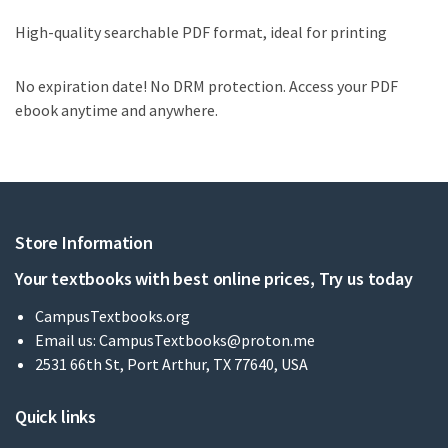
High-quality searchable PDF format, ideal for printing
No expiration date! No DRM protection. Access your PDF
ebook anytime and anywhere.
Store Information
Your textbooks with best online prices, Try us today
CampusTextbooks.org
Email us:
CampusTextbooks@proton.me
2531 66th St, Port Arthur, TX 77640, USA
Quick links