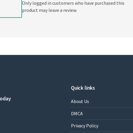
Only logged in customers who have purchased this
product may leave a review.
Quick links
today
About Us
DMCA
Privacy Policy