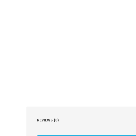
REVIEWS (0)