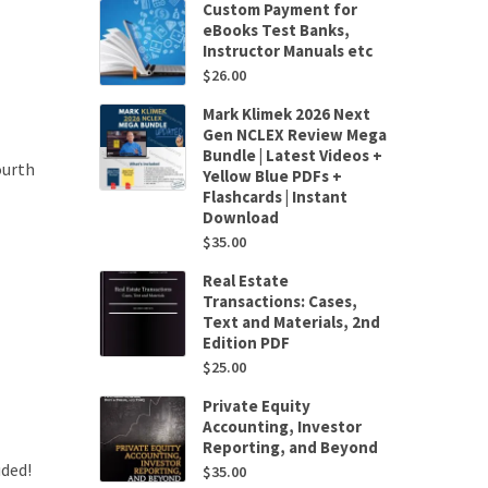
Custom Payment for
eBooks Test Banks,
Instructor Manuals etc
$
26.00
Mark Klimek 2026 Next
Gen NCLEX Review Mega
Bundle | Latest Videos +
ourth
Yellow Blue PDFs +
Flashcards | Instant
Download
$
35.00
Real Estate
Transactions: Cases,
Text and Materials, 2nd
Edition PDF
$
25.00
Private Equity
Accounting, Investor
Reporting, and Beyond
uded!
$
35.00