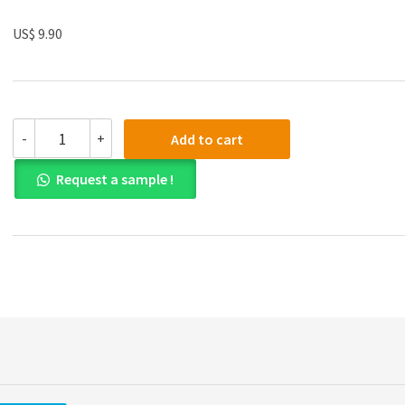
US$ 9.90
(eBook
-
+
Add to cart
PDF)
Discovering
Request a sample !
Statistics
Using
IBM
SPSS
Statistics
Fourth
Edition
quantity