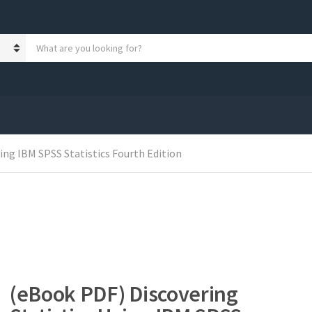
S
e
a
r
c
h
p
r
o
ing IBM SPSS Statistics Fourth Edition
d
u
c
t
s
:
(eBook PDF) Discovering