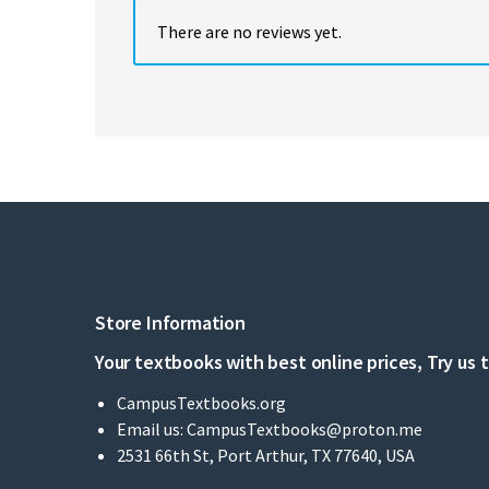
There are no reviews yet.
Store Information
Your textbooks with best online prices, Try us 
CampusTextbooks.org
Email us:
CampusTextbooks@proton.me
2531 66th St, Port Arthur, TX 77640, USA