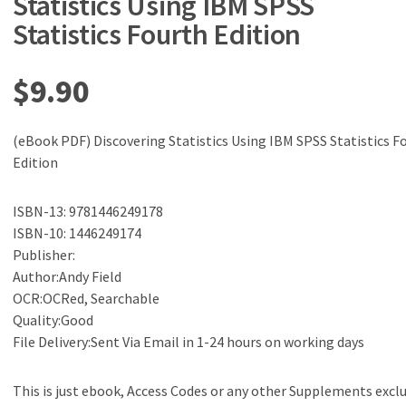
Statistics Using IBM SPSS
Statistics Fourth Edition
$
9.90
(eBook PDF) Discovering Statistics Using IBM SPSS Statistics F
Edition
ISBN-13: 9781446249178
ISBN-10: 1446249174
Publisher:
Author:Andy Field
OCR:OCRed, Searchable
Quality:Good
File Delivery:Sent Via Email in 1-24 hours on working days
This is just ebook, Access Codes or any other Supplements excl