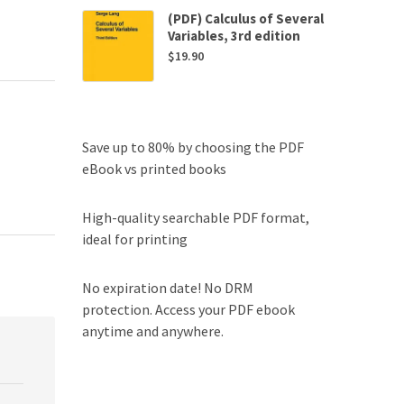
(PDF) Calculus of Several
Variables, 3rd edition
$
19.90
Save up to 80% by choosing the PDF
eBook vs printed books
High-quality searchable PDF format,
ideal for printing
No expiration date! No DRM
protection. Access your PDF ebook
anytime and anywhere.