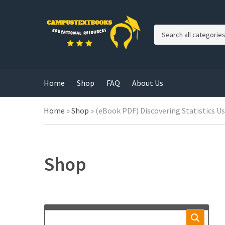
C
a
t
e
g
Home
Shop
FAQ
About Us
o
r
y
Home
»
Shop
»
(eBook PDF) Discovering Statistics Us
n
a
m
e
Shop