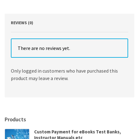
in
Theory
and
Practice
REVIEWS (0)
quantity
There are no reviews yet.
Only logged in customers who have purchased this
product may leave a review.
Products
Custom Payment for eBooks Test Banks,
Instructor Manuals etc