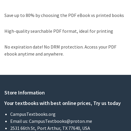
Save up to 80% by choosing the PDF eBook vs printed books
High-quality searchable PDF format, ideal for printing
No expiration date! No DRM protection. Access your PDF
ebook anytime and anywhere.
Store Information
Your textbooks with best online prices, Try us today
CampusTextbooks.org
Email us:
CampusTextbooks@proton.me
2531 66th St, Port Arthur, TX 77640, USA