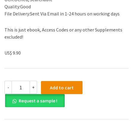
Quality:Good
File Delivery:Sent Via Email in 1-24 hours on working days
This is just ebook, Access Codes or any other Supplements
excluded!
US$ 9.90
(eBook
-
+
Add to cart
PDF)
Does
Request a sample !
Policy
Analysis
Matter?:
Exploring
Its
Effectiveness