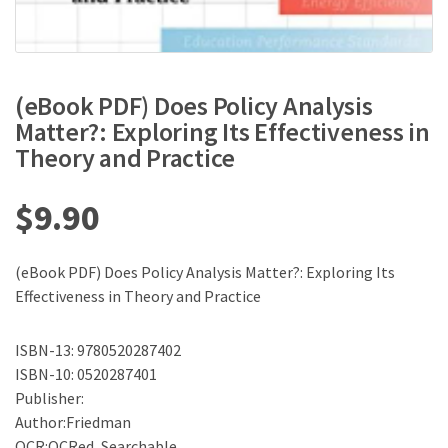
(eBook PDF) Does Policy Analysis
Matter?: Exploring Its Effectiveness in
Theory and Practice
$
9.90
(eBook PDF) Does Policy Analysis Matter?: Exploring Its
Effectiveness in Theory and Practice
ISBN-13: 9780520287402
ISBN-10: 0520287401
Publisher:
Author:Friedman
OCR:OCRed, Searchable