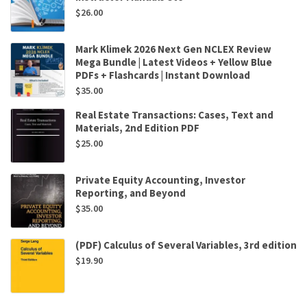
$
26.00
Mark Klimek 2026 Next Gen NCLEX Review
Mega Bundle | Latest Videos + Yellow Blue
PDFs + Flashcards | Instant Download
$
35.00
Real Estate Transactions: Cases, Text and
Materials, 2nd Edition PDF
$
25.00
Private Equity Accounting, Investor
Reporting, and Beyond
$
35.00
(PDF) Calculus of Several Variables, 3rd edition
$
19.90