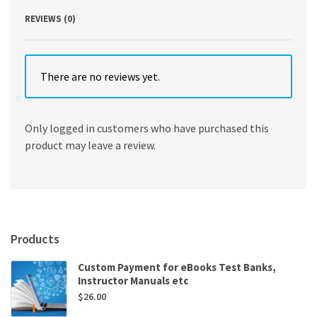
REVIEWS (0)
There are no reviews yet.
Only logged in customers who have purchased this
product may leave a review.
Products
Custom Payment for eBooks Test Banks,
Instructor Manuals etc
$
26.00