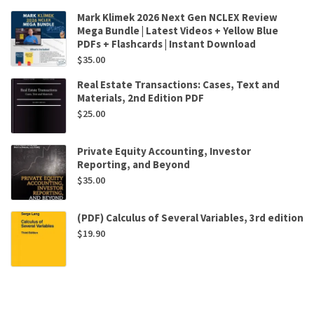
Mark Klimek 2026 Next Gen NCLEX Review
Mega Bundle | Latest Videos + Yellow Blue
PDFs + Flashcards | Instant Download
$
35.00
Real Estate Transactions: Cases, Text and
Materials, 2nd Edition PDF
$
25.00
Private Equity Accounting, Investor
Reporting, and Beyond
$
35.00
(PDF) Calculus of Several Variables, 3rd edition
$
19.90