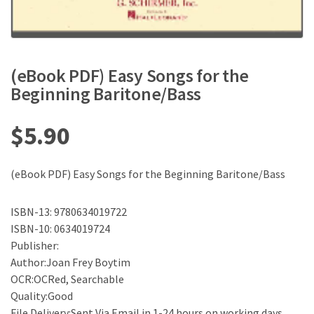
(eBook PDF) Easy Songs for the
Beginning Baritone/Bass
$
5.90
(eBook PDF) Easy Songs for the Beginning Baritone/Bass
ISBN-13: 9780634019722
ISBN-10: 0634019724
Publisher:
Author:Joan Frey Boytim
OCR:OCRed, Searchable
Quality:Good
File Delivery:Sent Via Email in 1-24 hours on working days