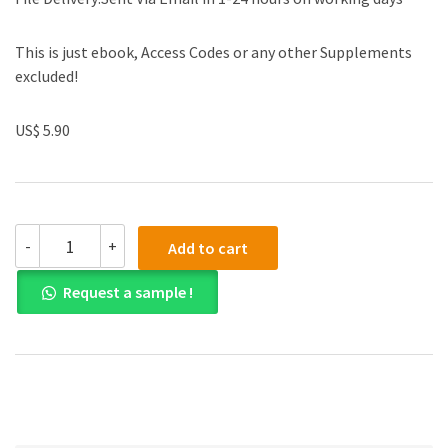
This is just ebook, Access Codes or any other Supplements
excluded!
US$ 5.90
(eBook
-
+
Add to cart
PDF)
Easy
Request a sample !
Songs
for
the
Beginning
Baritone/Bass
quantity