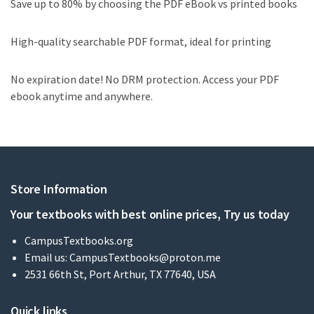
Save up to 80% by choosing the PDF eBook vs printed books
High-quality searchable PDF format, ideal for printing
No expiration date! No DRM protection. Access your PDF
ebook anytime and anywhere.
Store Information
Your textbooks with best online prices, Try us today
CampusTextbooks.org
Email us:
CampusTextbooks@proton.me
2531 66th St, Port Arthur, TX 77640, USA
Quick links