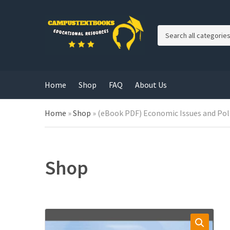
C
a
t
e
g
Home
Shop
FAQ
About Us
o
r
y
Home
»
Shop
»
(eBook PDF) Economic Issues and Poli
n
a
m
e
Shop