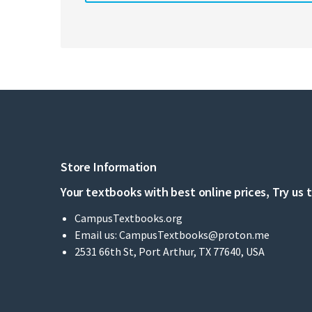
Store Information
Your textbooks with best online prices, Try us 
CampusTextbooks.org
Email us:
CampusTextbooks@proton.me
2531 66th St, Port Arthur, TX 77640, USA