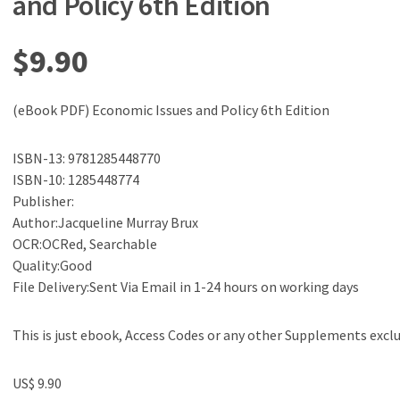
and Policy 6th Edition
$
9.90
(eBook PDF) Economic Issues and Policy 6th Edition
ISBN-13: 9781285448770
ISBN-10: 1285448774
Publisher:
Author:Jacqueline Murray Brux
OCR:OCRed, Searchable
Quality:Good
File Delivery:Sent Via Email in 1-24 hours on working days
This is just ebook, Access Codes or any other Supplements excl
US$ 9.90