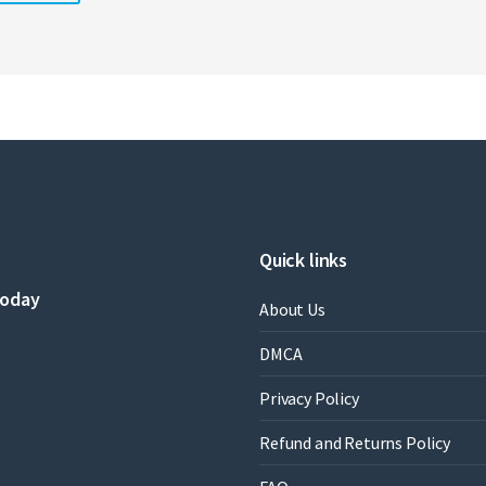
Quick links
today
About Us
DMCA
Privacy Policy
Refund and Returns Policy