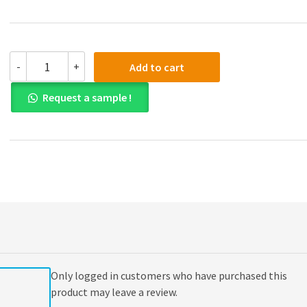
(eBook
-
+
Add to cart
PDF)
Economic
Request a sample !
Issues
and
Policy
6th
Edition
quantity
Only logged in customers who have purchased this
product may leave a review.