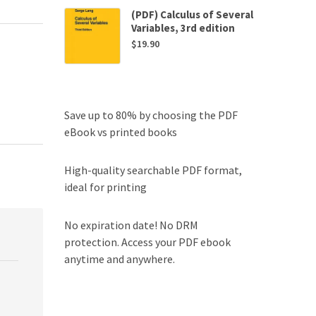
(PDF) Calculus of Several
Variables, 3rd edition
$
19.90
Save up to 80% by choosing the PDF
eBook vs printed books
High-quality searchable PDF format,
ideal for printing
No expiration date! No DRM
protection. Access your PDF ebook
anytime and anywhere.