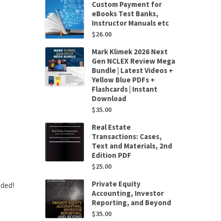
Custom Payment for
eBooks Test Banks,
Instructor Manuals etc
$
26.00
Mark Klimek 2026 Next
Gen NCLEX Review Mega
Bundle | Latest Videos +
Yellow Blue PDFs +
Flashcards | Instant
Download
$
35.00
Real Estate
Transactions: Cases,
Text and Materials, 2nd
Edition PDF
$
25.00
Private Equity
uded!
Accounting, Investor
Reporting, and Beyond
$
35.00