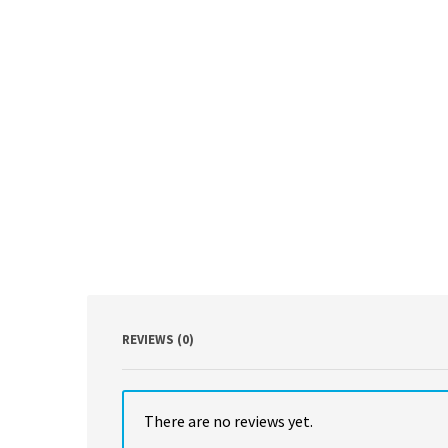
REVIEWS (0)
There are no reviews yet.