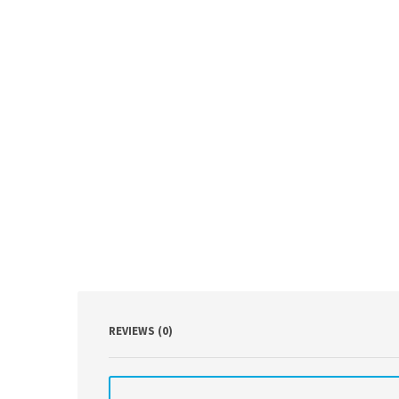
REVIEWS (0)