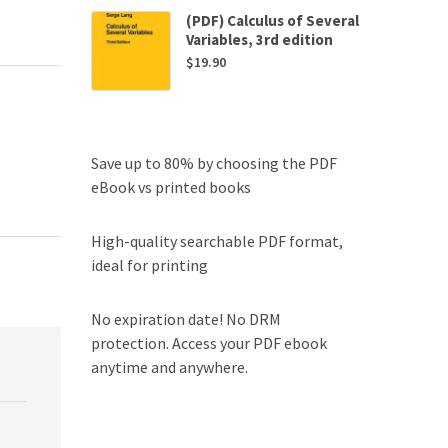
(PDF) Calculus of Several
Variables, 3rd edition
$
19.90
Save up to 80% by choosing the PDF
eBook vs printed books
High-quality searchable PDF format,
ideal for printing
No expiration date! No DRM
protection. Access your PDF ebook
anytime and anywhere.