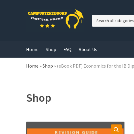
C
a
t
e
g
Home
Shop
FAQ
About Us
o
r
y
Home
»
Shop
»
(eBook PDF) Economics for the IB Di
n
a
m
e
Shop