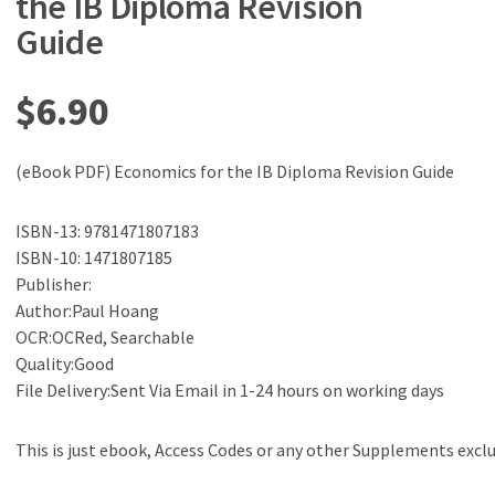
the IB Diploma Revision
Guide
$
6.90
(eBook PDF) Economics for the IB Diploma Revision Guide
ISBN-13: 9781471807183
ISBN-10: 1471807185
Publisher:
Author:Paul Hoang
OCR:OCRed, Searchable
Quality:Good
File Delivery:Sent Via Email in 1-24 hours on working days
This is just ebook, Access Codes or any other Supplements excl