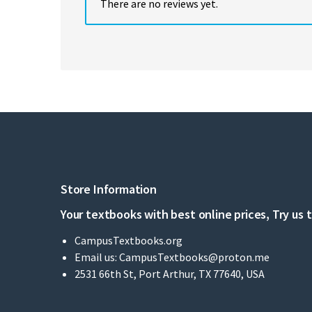
There are no reviews yet.
Store Information
Your textbooks with best online prices, Try us 
CampusTextbooks.org
Email us:
CampusTextbooks@proton.me
2531 66th St, Port Arthur, TX 77640, USA