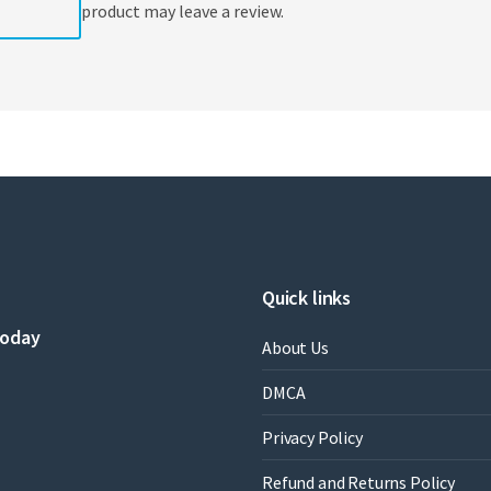
product may leave a review.
Quick links
today
About Us
DMCA
Privacy Policy
Refund and Returns Policy