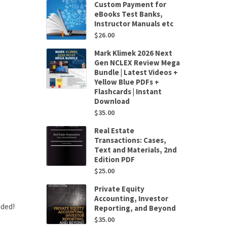
Custom Payment for
eBooks Test Banks,
Instructor Manuals etc
$
26.00
Mark Klimek 2026 Next
Gen NCLEX Review Mega
Bundle | Latest Videos +
Yellow Blue PDFs +
Flashcards | Instant
Download
$
35.00
Real Estate
Transactions: Cases,
Text and Materials, 2nd
Edition PDF
$
25.00
Private Equity
Accounting, Investor
uded!
Reporting, and Beyond
$
35.00