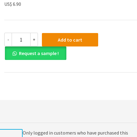
US$ 6.90
(eBook
-
+
Add to cart
PDF)
Economics
Request a sample !
for
the
IB
Diploma
Revision
Guide
quantity
Only logged in customers who have purchased this