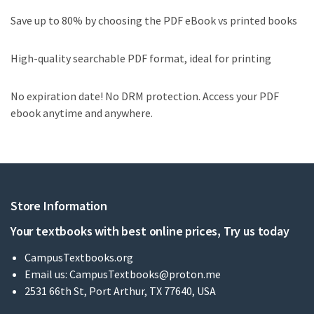
Save up to 80% by choosing the PDF eBook vs printed books
High-quality searchable PDF format, ideal for printing
No expiration date! No DRM protection. Access your PDF
ebook anytime and anywhere.
Store Information
Your textbooks with best online prices, Try us today
CampusTextbooks.org
Email us:
CampusTextbooks@proton.me
2531 66th St, Port Arthur, TX 77640, USA