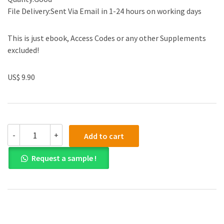
File Delivery:Sent Via Email in 1-24 hours on working days
This is just ebook, Access Codes or any other Supplements
excluded!
US$ 9.90
(eBook
-
+
Add to cart
PDF)
Economics
Request a sample !
of
Crime
and
Enforcement
1st
Edition
quantity