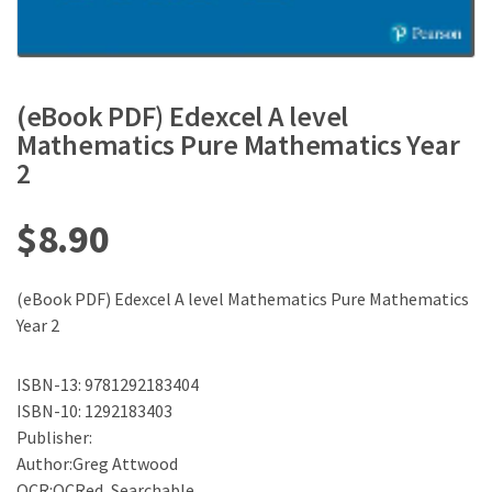
(eBook PDF) Edexcel A level
Mathematics Pure Mathematics Year
2
$
8.90
(eBook PDF) Edexcel A level Mathematics Pure Mathematics
Year 2
ISBN-13: 9781292183404
ISBN-10: 1292183403
Publisher:
Author:Greg Attwood
OCR:OCRed, Searchable