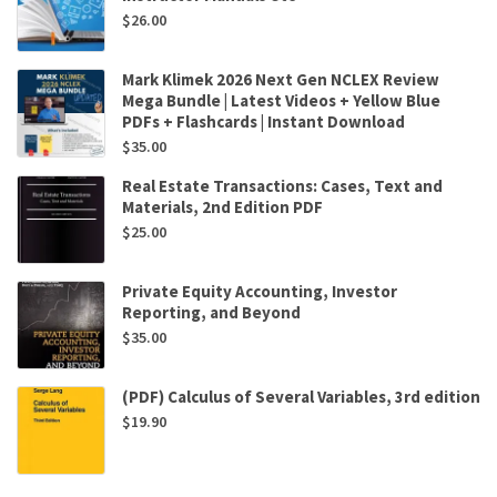
$
26.00
Mark Klimek 2026 Next Gen NCLEX Review
Mega Bundle | Latest Videos + Yellow Blue
PDFs + Flashcards | Instant Download
$
35.00
Real Estate Transactions: Cases, Text and
Materials, 2nd Edition PDF
$
25.00
Private Equity Accounting, Investor
Reporting, and Beyond
$
35.00
(PDF) Calculus of Several Variables, 3rd edition
$
19.90