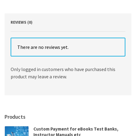
2
quantity
REVIEWS (0)
There are no reviews yet.
Only logged in customers who have purchased this
product may leave a review.
Products
Custom Payment for eBooks Test Banks,
Instructor Manuals etc