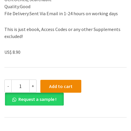
Quality:Good
File Delivery:Sent Via Email in 1-24 hours on working days
This is just ebook, Access Codes or any other Supplements
excluded!
US$ 8.90
(eBook
-
+
Add to cart
PDF)
Edexcel
Request a sample !
A
level
Mathematics
Pure
Mathematics
Year