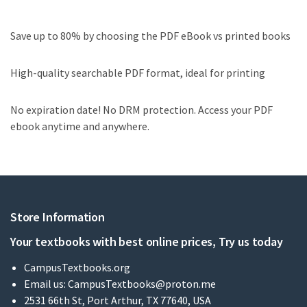
Save up to 80% by choosing the PDF eBook vs printed books
High-quality searchable PDF format, ideal for printing
No expiration date! No DRM protection. Access your PDF
ebook anytime and anywhere.
Store Information
Your textbooks with best online prices, Try us today
CampusTextbooks.org
Email us:
CampusTextbooks@proton.me
2531 66th St, Port Arthur, TX 77640, USA