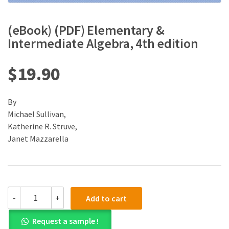
(eBook) (PDF) Elementary &
Intermediate Algebra, 4th edition
$
19.90
By
Michael Sullivan,
Katherine R. Struve,
Janet Mazzarella
(eBook)
-
+
Add to cart
(PDF)
Elementary
Request a sample !
&