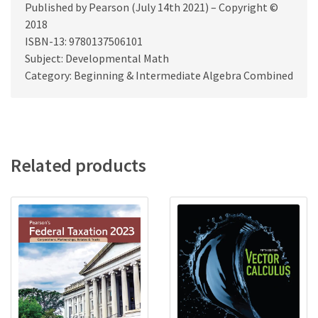
Published by Pearson (July 14th 2021) – Copyright ©
2018
ISBN-13: 9780137506101
Subject: Developmental Math
Category: Beginning & Intermediate Algebra Combined
Related products