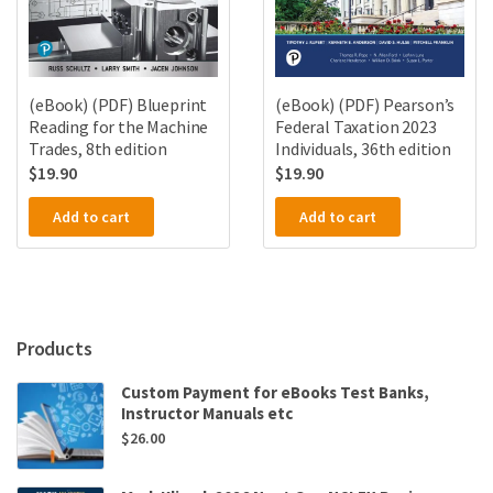
(eBook) (PDF) Blueprint
(eBook) (PDF) Pearson’s
Reading for the Machine
Federal Taxation 2023
Trades, 8th edition
Individuals, 36th edition
$
19.90
$
19.90
Add to cart
Add to cart
Products
Custom Payment for eBooks Test Banks,
Instructor Manuals etc
$
26.00