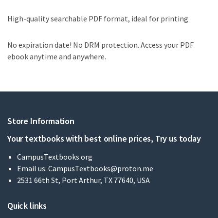
High-quality searchable PDF format, ideal for printing
No expiration date! No DRM protection. Access your PDF
ebook anytime and anywhere.
Store Information
Your textbooks with best online prices, Try us today
CampusTextbooks.org
Email us:
CampusTextbooks@proton.me
2531 66th St, Port Arthur, TX 77640, USA
Quick links