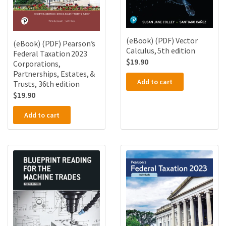
(eBook) (PDF) Vector
(eBook) (PDF) Pearson’s
Calculus, 5th edition
Federal Taxation 2023
$
19.90
Corporations,
Partnerships, Estates, &
Add to cart
Trusts, 36th edition
$
19.90
Add to cart