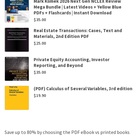
Mark Klimek 2026 Next Gen NCLEX Review
Mega Bundle | Latest Videos + Yellow Blue
PDFs + Flashcards | Instant Download
$
35.00
Real Estate Transactions: Cases, Text and
Materials, 2nd Edition PDF
$
25.00
Private Equity Accounting, Investor
Reporting, and Beyond
$
35.00
(PDF) Calculus of Several Variables, 3rd edition
$
19.90
Save up to 80% by choosing the PDF eBook vs printed books