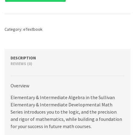
Intermediate
Algebra,
4th
edition
quantity
Category:
eTextbook
DESCRIPTION
REVIEWS (0)
Overview
Elementary & Intermediate Algebra in the Sullivan
Elementary & Intermediate Developmental Math
Series introduces you to the logic, and the precision
and rigor of mathematics, while building a foundation
for your success in future math courses.