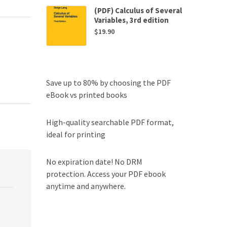
(PDF) Calculus of Several
Variables, 3rd edition
$
19.90
Save up to 80% by choosing the PDF
eBook vs printed books
High-quality searchable PDF format,
ideal for printing
No expiration date! No DRM
protection. Access your PDF ebook
anytime and anywhere.