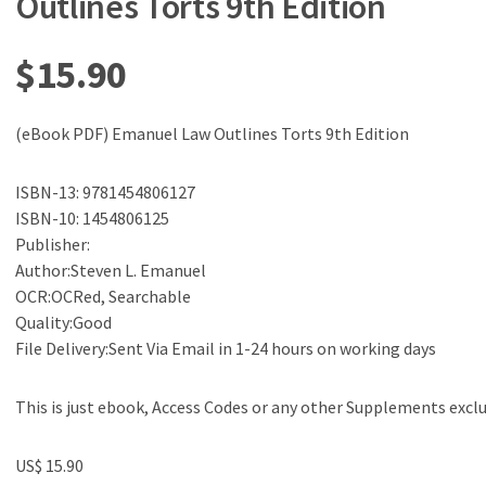
Outlines Torts 9th Edition
$
15.90
(eBook PDF) Emanuel Law Outlines Torts 9th Edition
ISBN-13: 9781454806127
ISBN-10: 1454806125
Publisher:
Author:Steven L. Emanuel
OCR:OCRed, Searchable
Quality:Good
File Delivery:Sent Via Email in 1-24 hours on working days
This is just ebook, Access Codes or any other Supplements excl
US$ 15.90