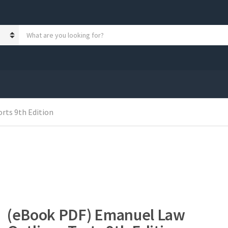
S
e
a
r
c
h
p
r
o
rts 9th Edition
d
u
c
t
s
:
(eBook PDF) Emanuel Law