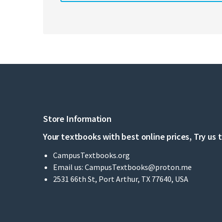
Store Information
Your textbooks with best online prices, Try us 
CampusTextbooks.org
Email us:
CampusTextbooks@proton.me
2531 66th St, Port Arthur, TX 77640, USA