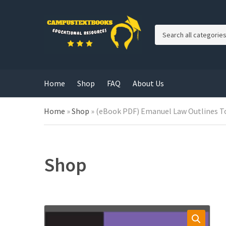
C
a
t
e
g
Home
Shop
FAQ
About Us
o
r
y
Home
»
Shop
»
(eBook PDF) Emanuel Law Outlines To
n
a
m
e
Shop