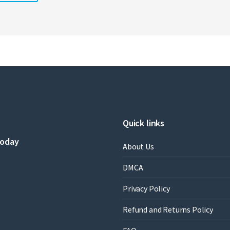
Quick links
today
About Us
DMCA
Privacy Policy
Refund and Returns Policy