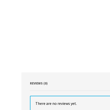
REVIEWS (0)
There are no reviews yet.