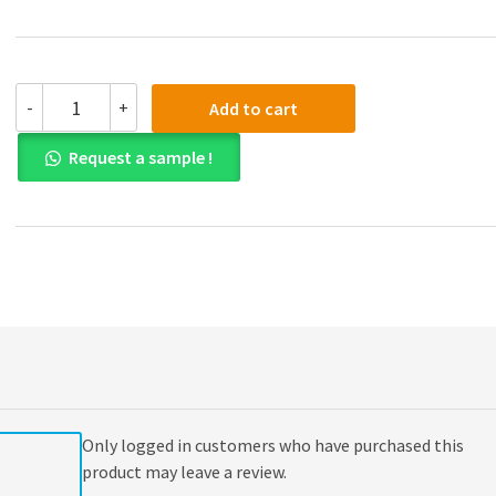
(eBook
-
+
Add to cart
PDF)
Emanuel
Request a sample !
Law
Outlines
Torts
9th
Edition
quantity
Only logged in customers who have purchased this
product may leave a review.