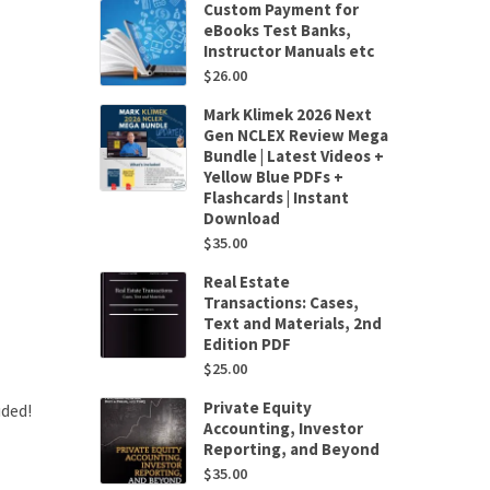
Custom Payment for
eBooks Test Banks,
Instructor Manuals etc
$
26.00
Mark Klimek 2026 Next
Gen NCLEX Review Mega
Bundle | Latest Videos +
Yellow Blue PDFs +
Flashcards | Instant
Download
$
35.00
Real Estate
Transactions: Cases,
Text and Materials, 2nd
Edition PDF
$
25.00
Private Equity
uded!
Accounting, Investor
Reporting, and Beyond
$
35.00