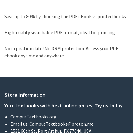
Save up to 80% by choosing the PDF eBook vs printed books
High-quality searchable PDF format, ideal for printing
No expiration date! No DRM protection. Access your PDF
ebook anytime and anywhere.
Store Information
Your textbooks with best online prices, Try us today
CampusTextbooks.org
Email us:
CampusTextbooks@proton.me
2531 66th St, Port Arthur, TX 77640, USA