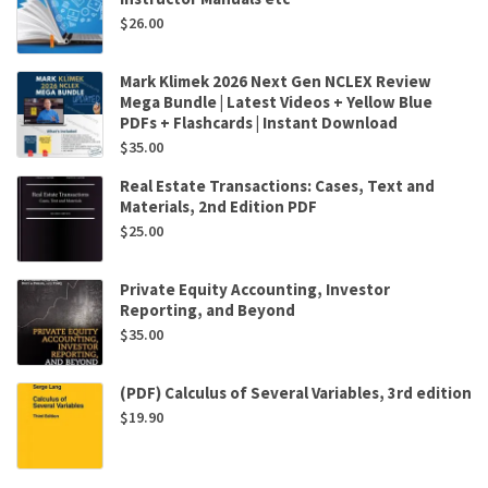
$
26.00
Mark Klimek 2026 Next Gen NCLEX Review
Mega Bundle | Latest Videos + Yellow Blue
PDFs + Flashcards | Instant Download
$
35.00
Real Estate Transactions: Cases, Text and
Materials, 2nd Edition PDF
$
25.00
Private Equity Accounting, Investor
Reporting, and Beyond
$
35.00
(PDF) Calculus of Several Variables, 3rd edition
$
19.90