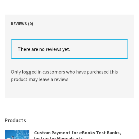
Electronic
Commerce,
and
Risk
REVIEWS (0)
quantity
There are no reviews yet.
Only logged in customers who have purchased this
product may leave a review.
Products
Custom Payment for eBooks Test Banks,
Instructor Manuals etc