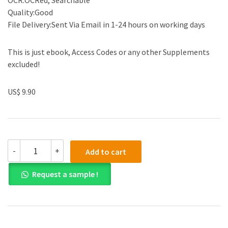
OCR:OCRed, Searchable
Quality:Good
File Delivery:Sent Via Email in 1-24 hours on working days
This is just ebook, Access Codes or any other Supplements
excluded!
US$ 9.90
(eBook
-
+
Add to cart
PDF)
Enterprise
Request a sample !
Resource
Planning
Systems:
Systems,
Life
Cycle,