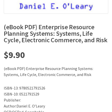
(eBook PDF) Enterprise Resource
Planning Systems: Systems, Life
Cycle, Electronic Commerce, and Risk
$
9.90
(eBook PDF) Enterprise Resource Planning Systems:
Systems, Life Cycle, Electronic Commerce, and Risk
ISBN-13: 9780521791526
ISBN-10: 0521791529
Publisher:
Author:Daniel E. O’Leary