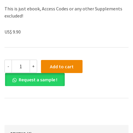
This is just ebook, Access Codes or any other Supplements
excluded!
US$ 9.90
(eBook
-
+
Add to cart
PDF)
Epidemiology:
Request a sample !
An
Introduction
2nd
Edition
quantity