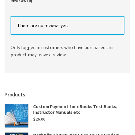
REVIEWS (0)
There are no reviews yet.
Only logged in customers who have purchased this
product may leave a review.
Products
Custom Payment for eBooks Test Banks,
Instructor Manuals etc
$
26.00