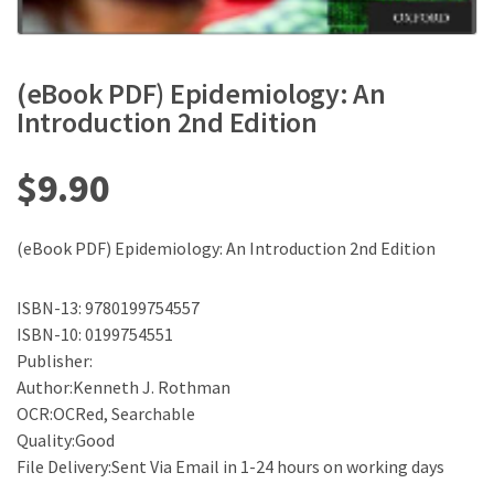
(eBook PDF) Epidemiology: An
Introduction 2nd Edition
$
9.90
(eBook PDF) Epidemiology: An Introduction 2nd Edition
ISBN-13: 9780199754557
ISBN-10: 0199754551
Publisher:
Author:Kenneth J. Rothman
OCR:OCRed, Searchable
Quality:Good
File Delivery:Sent Via Email in 1-24 hours on working days