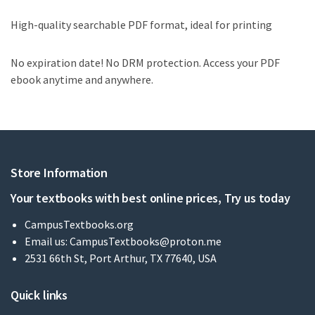
High-quality searchable PDF format, ideal for printing
No expiration date! No DRM protection. Access your PDF
ebook anytime and anywhere.
Store Information
Your textbooks with best online prices, Try us today
CampusTextbooks.org
Email us:
CampusTextbooks@proton.me
2531 66th St, Port Arthur, TX 77640, USA
Quick links