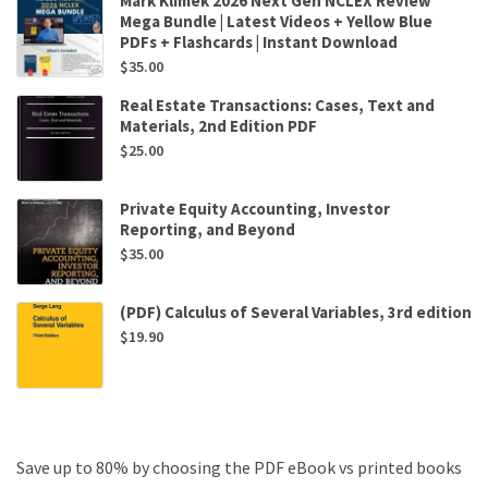
Mark Klimek 2026 Next Gen NCLEX Review
Mega Bundle | Latest Videos + Yellow Blue
PDFs + Flashcards | Instant Download
$
35.00
Real Estate Transactions: Cases, Text and
Materials, 2nd Edition PDF
$
25.00
Private Equity Accounting, Investor
Reporting, and Beyond
$
35.00
(PDF) Calculus of Several Variables, 3rd edition
$
19.90
Save up to 80% by choosing the PDF eBook vs printed books