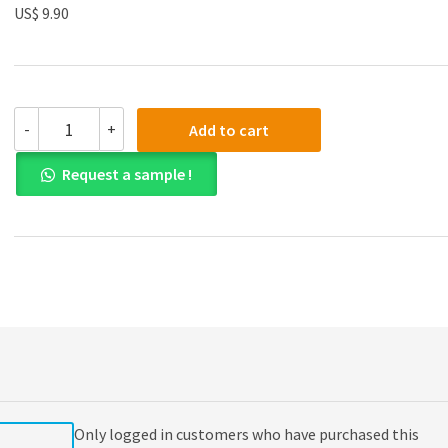
US$ 9.90
(eBook
-
+
Add to cart
PDF)
Essentials
Request a sample !
of
Corporate
Finance
9th
Edition
quantity
Only logged in customers who have purchased this