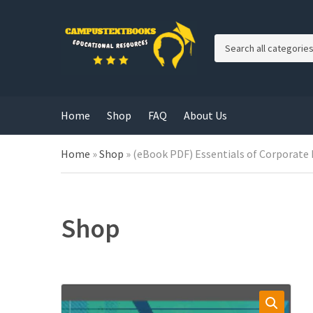
C
a
t
e
g
Home
Shop
FAQ
About Us
o
r
y
Home
»
Shop
»
(eBook PDF) Essentials of Corporate 
n
a
m
e
Shop