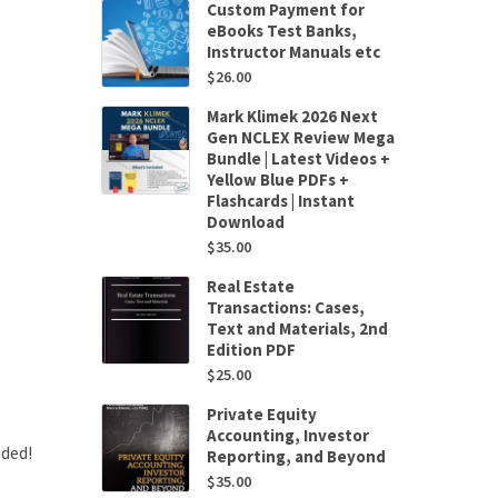
Custom Payment for
eBooks Test Banks,
Instructor Manuals etc
$
26.00
Mark Klimek 2026 Next
Gen NCLEX Review Mega
Bundle | Latest Videos +
Yellow Blue PDFs +
Flashcards | Instant
Download
$
35.00
Real Estate
Transactions: Cases,
Text and Materials, 2nd
Edition PDF
$
25.00
Private Equity
Accounting, Investor
uded!
Reporting, and Beyond
$
35.00