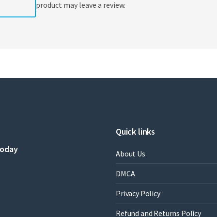
product may leave a review.
Quick links
today
About Us
DMCA
Privacy Policy
Refund and Returns Policy