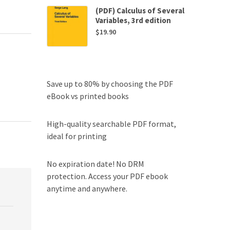
(PDF) Calculus of Several
Variables, 3rd edition
$
19.90
Save up to 80% by choosing the PDF
eBook vs printed books
High-quality searchable PDF format,
ideal for printing
No expiration date! No DRM
protection. Access your PDF ebook
anytime and anywhere.