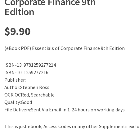
Corporate Finance 9th
Edition
$
9.90
(eBook PDF) Essentials of Corporate Finance 9th Edition
ISBN-13: 9781259277214
ISBN-10: 1259277216
Publisher:
Author:Stephen Ross
OCR:OCRed, Searchable
Quality:Good
File Delivery:Sent Via Email in 1-24 hours on working days
This is just ebook, Access Codes or any other Supplements excl