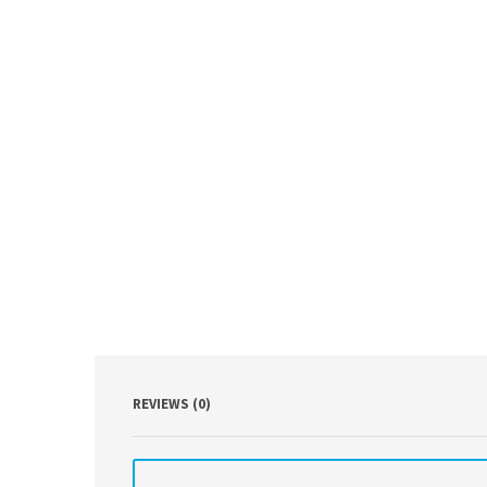
REVIEWS (0)