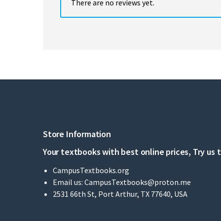
There are no reviews yet.
Store Information
Your textbooks with best online prices, Try us 
CampusTextbooks.org
Email us:
CampusTextbooks@proton.me
2531 66th St, Port Arthur, TX 77640, USA